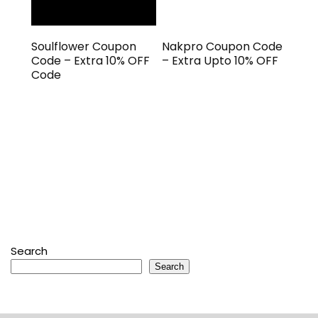
Soulflower Coupon
Nakpro Coupon Code
Code – Extra 10% OFF
– Extra Upto 10% OFF
Code
Search
Search