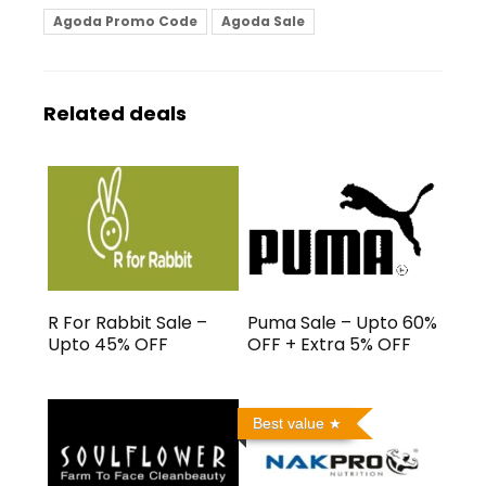
Agoda Promo Code
Agoda Sale
Related deals
R For Rabbit Sale –
Puma Sale – Upto 60%
Upto 45% OFF
OFF + Extra 5% OFF
Best value