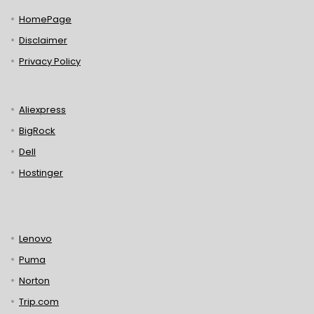
HomePage
Disclaimer
Privacy Policy
Aliexpress
BigRock
Dell
Hostinger
Lenovo
Puma
Norton
Trip.com