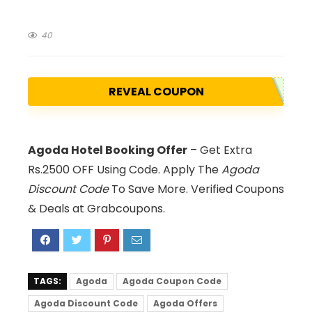
40
REVEAL COUPON
Agoda Hotel Booking Offer
– Get Extra
Rs.2500 OFF Using Code. Apply The
Agoda
Discount Code
To Save More. Verified Coupons
& Deals at Grabcoupons.
TAGS:
Agoda
Agoda Coupon Code
Agoda Discount Code
Agoda Offers