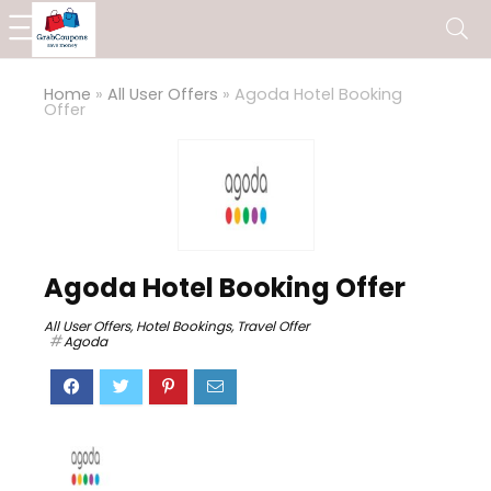
Home
»
All User Offers
»
Agoda Hotel Booking
Offer
Agoda Hotel Booking Offer
All User Offers
,
Hotel Bookings
,
Travel Offer
Agoda