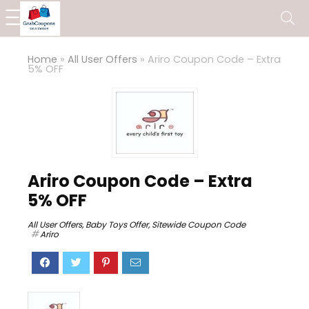
Home
»
All User Offers
»
Ariro Coupon Code – Extra
5% OFF
Ariro Coupon Code – Extra
5% OFF
All User Offers
,
Baby Toys Offer
,
Sitewide Coupon Code
Ariro