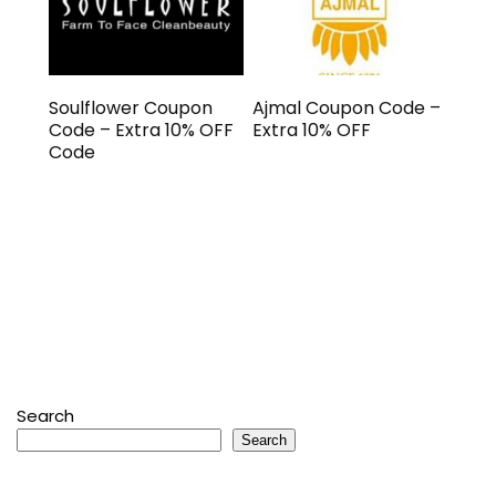
Soulflower Coupon
Ajmal Coupon Code –
Code – Extra 10% OFF
Extra 10% OFF
Code
Search
Search