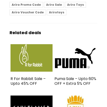
Ariro Promo Code
Ariro Sale
Ariro Toys
Ariro Voucher Code
Arirotoys
Related deals
R For Rabbit Sale –
Puma Sale – Upto 60%
Upto 45% OFF
OFF + Extra 5% OFF