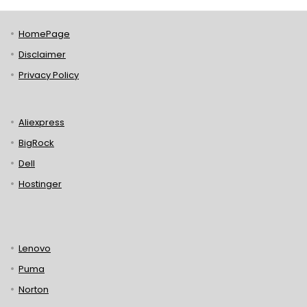
HomePage
Disclaimer
Privacy Policy
Aliexpress
BigRock
Dell
Hostinger
Lenovo
Puma
Norton