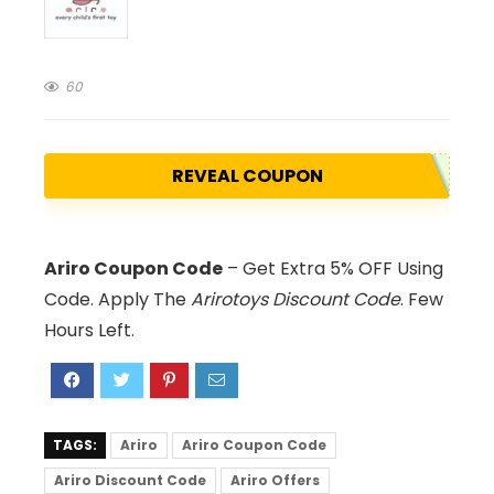
60
REVEAL COUPON
Ariro Coupon Code
– Get Extra 5% OFF Using
Code. Apply The
Arirotoys Discount Code
. Few
Hours Left.
TAGS:
Ariro
Ariro Coupon Code
Ariro Discount Code
Ariro Offers