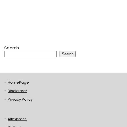
Search
Search
HomePage
Disclaimer
Privacy Policy
Aliexpress