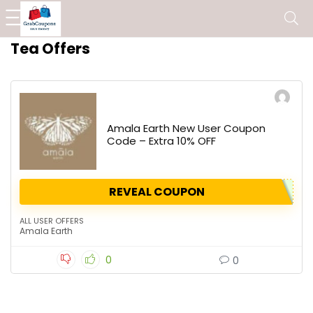
Tea Offers
Amala Earth New User Coupon
Code – Extra 10% OFF
REVEAL COUPON
ALL USER OFFERS
Amala Earth
0
0