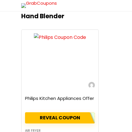
Hand Blender
Philips Kitchen Appliances Offer
REVEAL COUPON
AIR FRYER