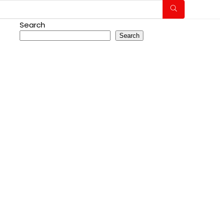
Search
Search