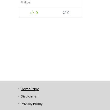
Philips
0
0
HomePage
Disclaimer
Privacy Policy