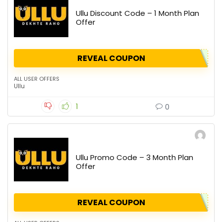
Ullu Discount Code – 1 Month Plan
Offer
REVEAL COUPON
ALL USER OFFERS
Ullu
1
0
Ullu Promo Code – 3 Month Plan
Offer
REVEAL COUPON