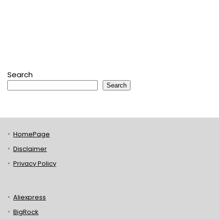
Search
Search
HomePage
Disclaimer
Privacy Policy
Aliexpress
BigRock