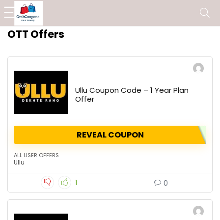
OTT Offers
Ullu Coupon Code – 1 Year Plan
Offer
REVEAL COUPON
ALL USER OFFERS
Ullu
1
0