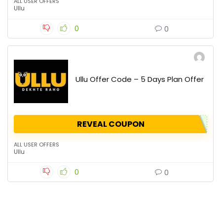
ALL USER OFFERS
Ullu
0
0
Ullu Offer Code – 5 Days Plan Offer
REVEAL COUPON
ALL USER OFFERS
Ullu
0
0