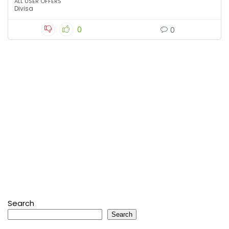
ALL USER OFFERS
Divisa
0
0
Search
Search