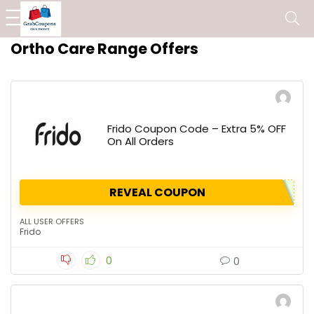
Ortho Care Range Offers
Frido Coupon Code – Extra 5% OFF
On All Orders
REVEAL COUPON
ALL USER OFFERS
Frido
0
0