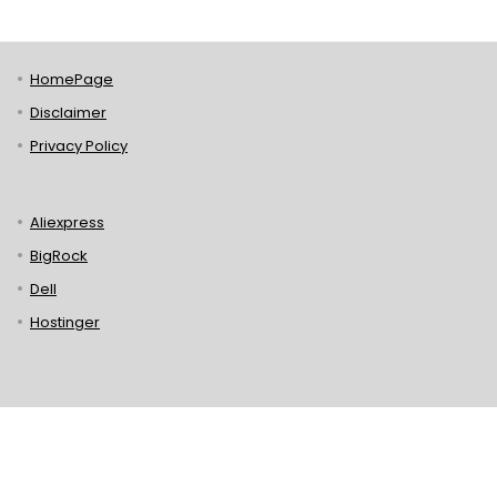
HomePage
Disclaimer
Privacy Policy
Aliexpress
BigRock
Dell
Hostinger
Lenovo
Puma
Norton