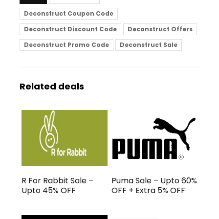
Deconstruct Coupon Code
Deconstruct Discount Code
Deconstruct Offers
Deconstruct Promo Code
Deconstruct Sale
Related deals
R For Rabbit Sale –
Puma Sale – Upto 60%
Upto 45% OFF
OFF + Extra 5% OFF