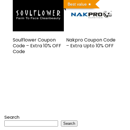
Best value
Soulflower Coupon
Nakpro Coupon Code
Code – Extra 10% OFF
– Extra Upto 10% OFF
Code
Search
Search