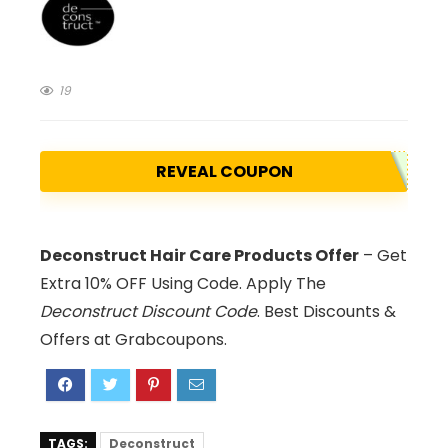
19
REVEAL COUPON
Deconstruct Hair Care Products Offer
– Get
Extra 10% OFF Using Code. Apply The
Deconstruct Discount Code
. Best Discounts &
Offers at Grabcoupons.
TAGS:
Deconstruct