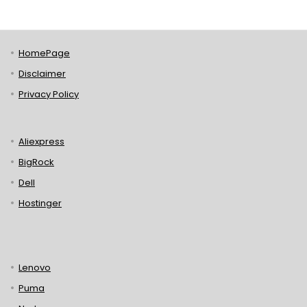
HomePage
Disclaimer
Privacy Policy
Aliexpress
BigRock
Dell
Hostinger
Lenovo
Puma