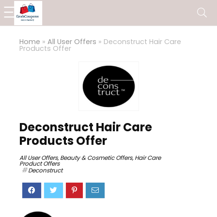
Home
»
All User Offers
»
Deconstruct Hair Care
Products Offer
Deconstruct Hair Care
Products Offer
All User Offers
,
Beauty & Cosmetic Offers
,
Hair Care
Product Offers
Deconstruct