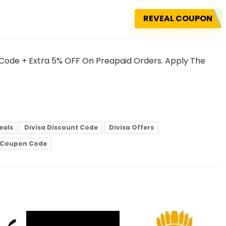
REVEAL COUPON
 Code + Extra 5% OFF On Preapaid Orders. Apply The
eals
Divisa Discount Code
Divisa Offers
e Coupon Code