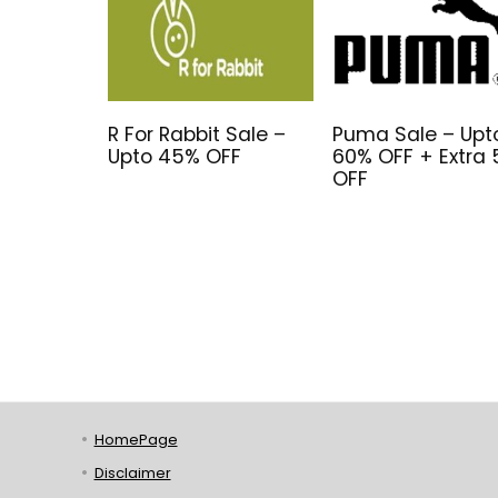
R For Rabbit Sale –
Puma Sale – Upt
Upto 45% OFF
60% OFF + Extra
OFF
HomePage
Disclaimer