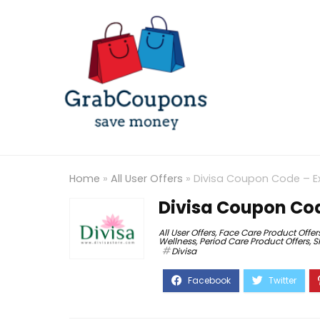
Home
»
All User Offers
»
Divisa Coupon Code – E
Divisa Coupon Cod
All User Offers
,
Face Care Product Offer
Wellness
,
Period Care Product Offers
,
S
Divisa