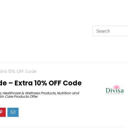
xtra 10% OFF Code
e – Extra 10% OFF Code
s
,
Healthcare & Wellness Products
,
Nutrition and
kin Care Products Offer