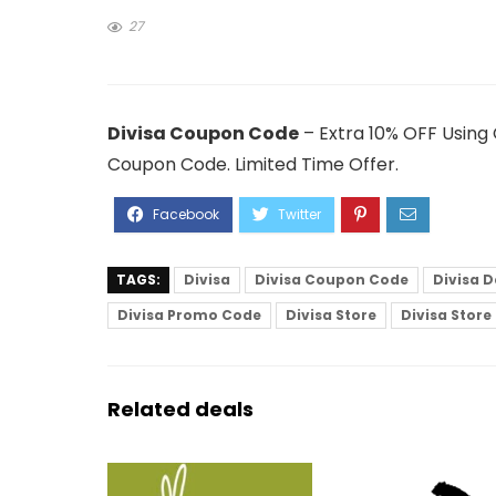
27
Divisa Coupon Code
– Extra 10% OFF Using
Coupon Code. Limited Time Offer.
TAGS:
Divisa
Divisa Coupon Code
Divisa D
Divisa Promo Code
Divisa Store
Divisa Stor
Related deals