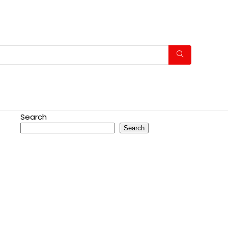
Search
Search