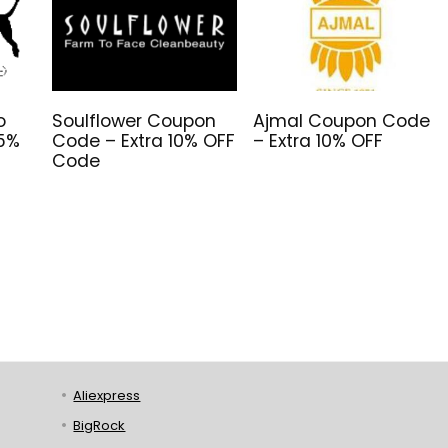
o
Soulflower Coupon
Ajmal Coupon Code
 5%
Code – Extra 10% OFF
– Extra 10% OFF
Code
Aliexpress
BigRock