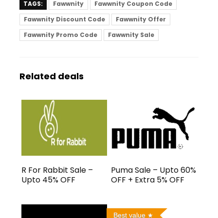
TAGS:
Fawwnity
Fawwnity Coupon Code
Fawwnity Discount Code
Fawwnity Offer
Fawwnity Promo Code
Fawwnity Sale
Related deals
R For Rabbit Sale –
Puma Sale – Upto 60%
Upto 45% OFF
OFF + Extra 5% OFF
Best value