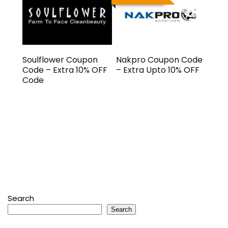
Soulflower Coupon
Nakpro Coupon Code
Code – Extra 10% OFF
– Extra Upto 10% OFF
Code
Search
Search