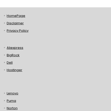
HomePage
Disclaimer
Privacy Policy
Aliexpress
BigRock
Dell
Hostinger
Lenovo
Puma
Norton