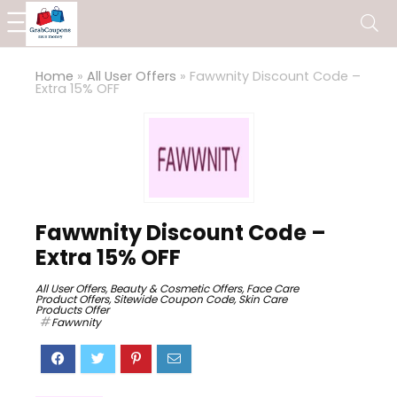
Home
»
All User Offers
»
Fawwnity Discount Code –
Extra 15% OFF
Fawwnity Discount Code –
Extra 15% OFF
All User Offers
,
Beauty & Cosmetic Offers
,
Face Care
Product Offers
,
Sitewide Coupon Code
,
Skin Care
Products Offer
Fawwnity