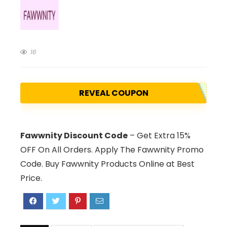
16
REVEAL COUPON
Fawwnity Discount Code
– Get Extra 15%
OFF On All Orders. Apply The Fawwnity Promo
Code. Buy Fawwnity Products Online at Best
Price.