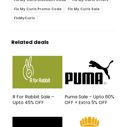
Fix My Curls Promo Code
Fix My Curls Sale
FixMyCurls
Related deals
R For Rabbit Sale –
Puma Sale – Upto 60%
Upto 45% OFF
OFF + Extra 5% OFF