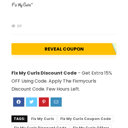
89
REVEAL COUPON
Fix My Curls Discount Code
– Get Extra 15%
OFF Using Code. Apply The Fixmycurls
Discount Code. Few Hours Left.
TAGS:
Fix My Curls
Fix My Curls Coupon Code
Fix My Curls Discount Code
Fix My Curls Offers