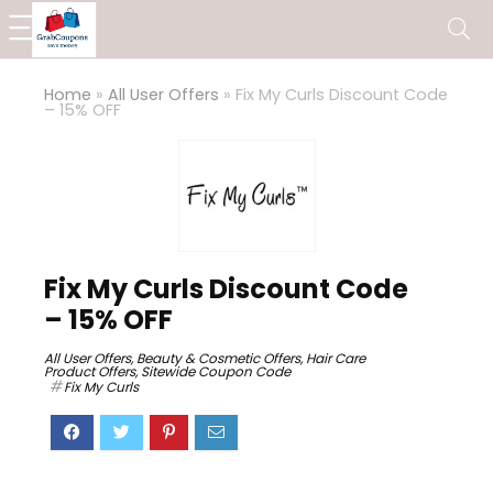
Home
»
All User Offers
»
Fix My Curls Discount Code
– 15% OFF
Fix My Curls Discount Code
– 15% OFF
All User Offers
,
Beauty & Cosmetic Offers
,
Hair Care
Product Offers
,
Sitewide Coupon Code
Fix My Curls