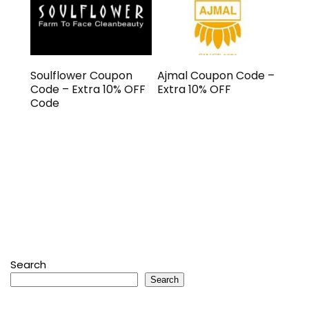
Soulflower Coupon
Ajmal Coupon Code –
Code – Extra 10% OFF
Extra 10% OFF
Code
Search
Search