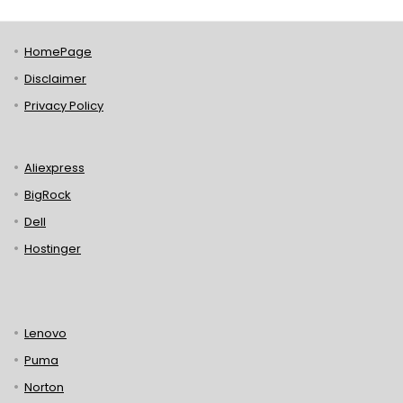
HomePage
Disclaimer
Privacy Policy
Aliexpress
BigRock
Dell
Hostinger
Lenovo
Puma
Norton