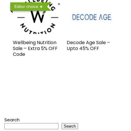
Editor choice
Wellbeing Nutrition
Decode Age Sale –
Sale – Extra 5% OFF
Upto 45% OFF
Code
Search
Search