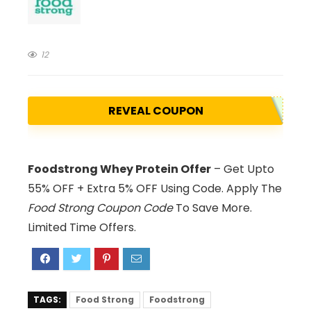
12
REVEAL COUPON
Foodstrong Whey Protein Offer
– Get Upto
55% OFF + Extra 5% OFF Using Code. Apply The
Food Strong Coupon Code
To Save More.
Limited Time Offers.
TAGS:
Food Strong
Foodstrong