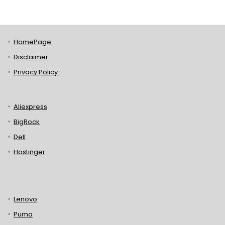
HomePage
Disclaimer
Privacy Policy
Aliexpress
BigRock
Dell
Hostinger
Lenovo
Puma