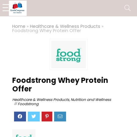
Home
»
Healthcare & Wellness Products
»
Foodstrong Whey Protein Offer
Foodstrong Whey Protein
Offer
Healthcare & Wellness Products
,
Nutrition and Wellness
Foodstrong