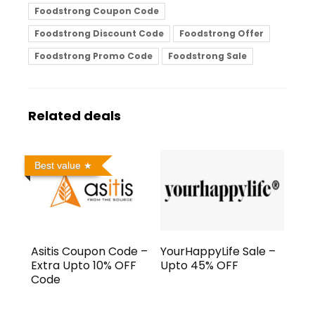
Foodstrong Coupon Code
Foodstrong Discount Code
Foodstrong Offer
Foodstrong Promo Code
Foodstrong Sale
Related deals
Best value
Asitis Coupon Code –
YourHappyLife Sale –
Extra Upto 10% OFF
Upto 45% OFF
Code