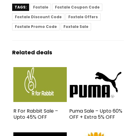
TAGS:
Foxtale
Foxtale Coupon Code
Foxtale Discount Code
Foxtale Offers
Foxtale Promo Code
Foxtale Sale
Related deals
R For Rabbit Sale –
Puma Sale – Upto 60%
Upto 45% OFF
OFF + Extra 5% OFF