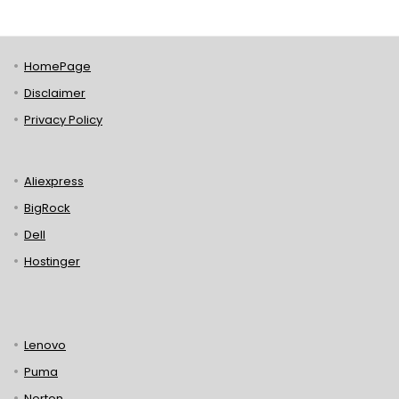
HomePage
Disclaimer
Privacy Policy
Aliexpress
BigRock
Dell
Hostinger
Lenovo
Puma
Norton