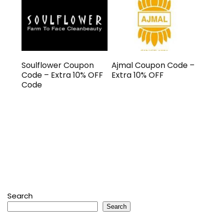
Soulflower Coupon
Ajmal Coupon Code –
Code – Extra 10% OFF
Extra 10% OFF
Code
Search
Search