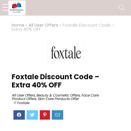
Home
»
All User Offers
»
Foxtale Discount Code –
Extra 40% OFF
Foxtale Discount Code –
Extra 40% OFF
All User Offers
,
Beauty & Cosmetic Offers
,
Face Care
Product Offers
,
Skin Care Products Offer
Foxtale