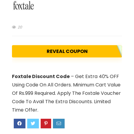
20
REVEAL COUPON
Foxtale Discount Code
– Get Extra 40% OFF
Using Code On All Orders. Minimum Cart Value
Of Rs.999 Required. Apply The Foxtale Voucher
Code To Avail The Extra Discounts. Limited
Time Offer.