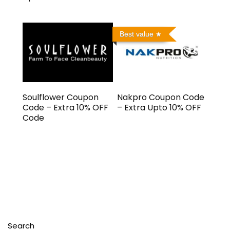
Best value
Soulflower Coupon
Nakpro Coupon Code
Code – Extra 10% OFF
– Extra Upto 10% OFF
Code
Search