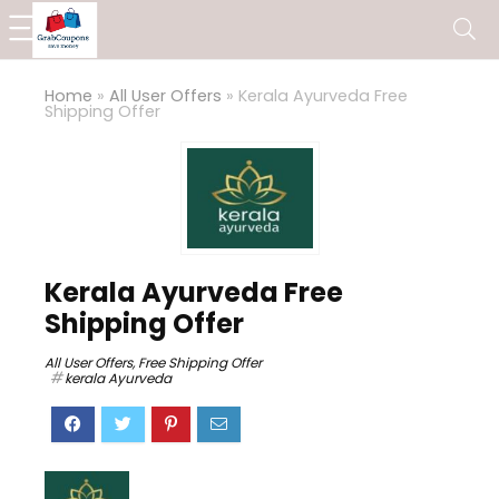
Home
»
All User Offers
»
Kerala Ayurveda Free
Shipping Offer
Kerala Ayurveda Free
Shipping Offer
All User Offers
,
Free Shipping Offer
kerala Ayurveda