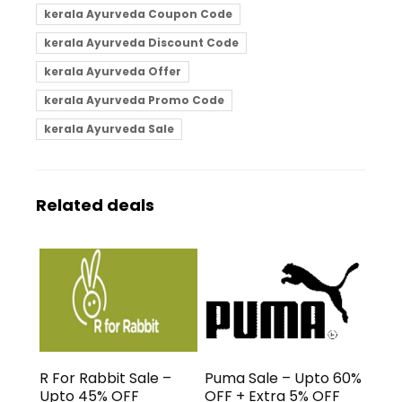
kerala Ayurveda Coupon Code
kerala Ayurveda Discount Code
kerala Ayurveda Offer
kerala Ayurveda Promo Code
kerala Ayurveda Sale
Related deals
R For Rabbit Sale –
Puma Sale – Upto 60%
Upto 45% OFF
OFF + Extra 5% OFF