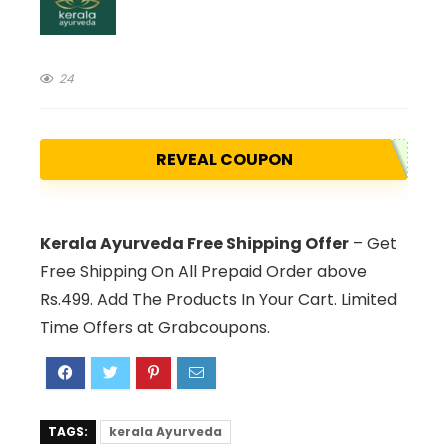
24
REVEAL COUPON
Kerala Ayurveda Free Shipping Offer
– Get
Free Shipping On All Prepaid Order above
Rs.499. Add The Products In Your Cart. Limited
Time Offers at Grabcoupons.
TAGS:
kerala Ayurveda