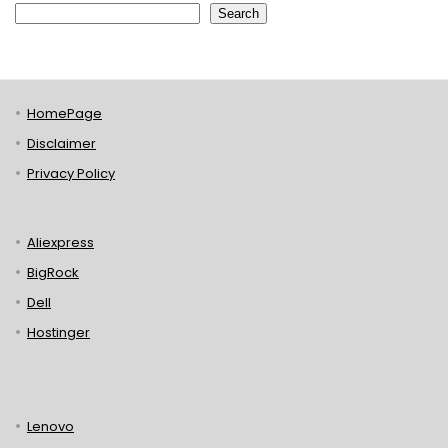
Search
HomePage
Disclaimer
Privacy Policy
Aliexpress
BigRock
Dell
Hostinger
Lenovo