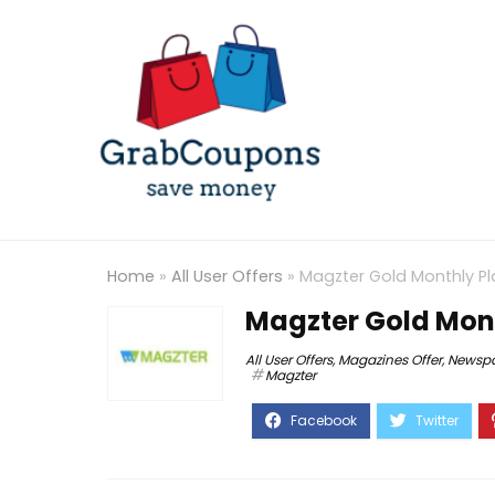
Home
»
All User Offers
»
Magzter Gold Monthly Pl
Magzter Gold Mont
All User Offers
,
Magazines Offer
,
Newspa
Magzter