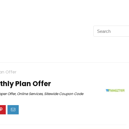
an Offer
hly Plan Offer
per Offer
,
Online Services
,
Sitewide Coupon Code