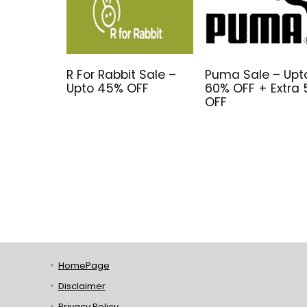
R For Rabbit Sale –
Puma Sale – Upt
Upto 45% OFF
60% OFF + Extra
OFF
HomePage
Disclaimer
Privacy Policy