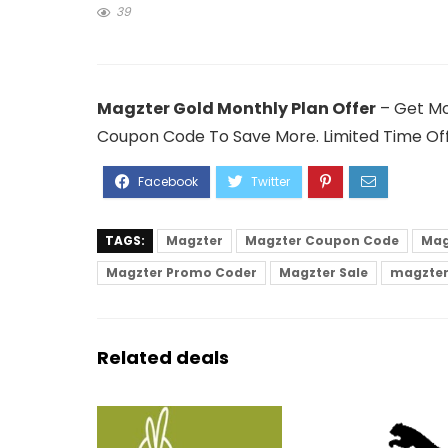
39
Magzter Gold Monthly Plan Offer
– Get Mo
Coupon Code To Save More. Limited Time Off
TAGS:
Magzter
Magzter Coupon Code
Mag
Magzter Promo Coder
Magzter Sale
magzter
Related deals