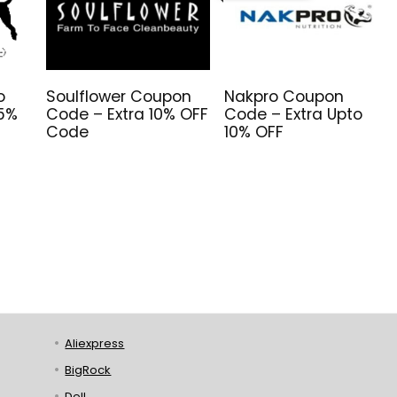
o
Soulflower Coupon
Nakpro Coupon
 5%
Code – Extra 10% OFF
Code – Extra Upto
Code
10% OFF
Aliexpress
BigRock
Dell