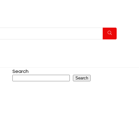
Search
Search