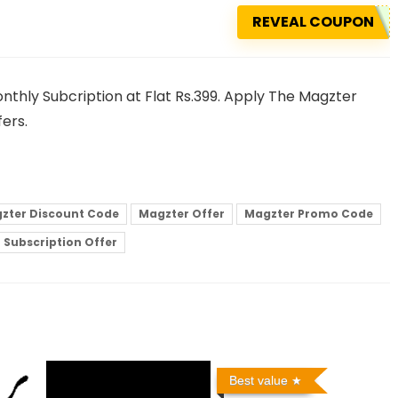
REVEAL COUPON
nthly Subcription at Flat Rs.399. Apply The Magzter
ers.
zter Discount Code
Magzter Offer
Magzter Promo Code
 Subscription Offer
Best value