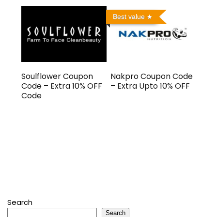
Best value
Soulflower Coupon
Nakpro Coupon Code
Code – Extra 10% OFF
– Extra Upto 10% OFF
Code
Search
Search