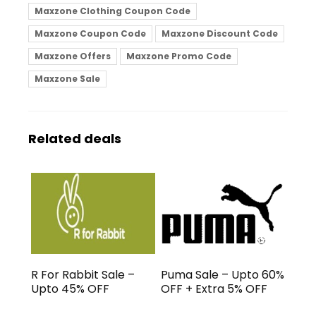
Maxzone Clothing Coupon Code
Maxzone Coupon Code
Maxzone Discount Code
Maxzone Offers
Maxzone Promo Code
Maxzone Sale
Related deals
R For Rabbit Sale –
Puma Sale – Upto 60%
Upto 45% OFF
OFF + Extra 5% OFF