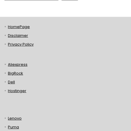
HomePage
Disclaimer
Privacy Policy
Aliexpress
BigRock
Dell
Hostinger
Lenovo
Puma