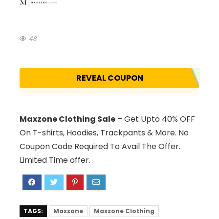
48
REVEAL COUPON
Maxzone Clothing Sale
– Get Upto 40% OFF
On T-shirts, Hoodies, Trackpants & More. No
Coupon Code Required To Avail The Offer.
Limited Time offer.
TAGS:
Maxzone
Maxzone Clothing