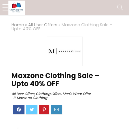
Home
»
All User Offers
»
Maxzone Clothing Sale –
Upto 40% OFF
Maxzone Clothing Sale –
Upto 40% OFF
All User Offers
,
Clothing Offers
,
Men's Wear Offer
Maxzone Clothing