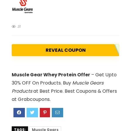
31
REVEAL COUPON
Muscle Gear Whey Protein Offer
– Get Upto
30% OFF On Products. Buy
Muscle Gears
Products
at Best Price. Best Coupons & Offers
at Grabcoupons.
TAGS:
Muscle Gears