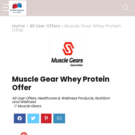
Home
»
All User Offers
»
Muscle Gear Whey Protein
Offer
Muscle Gear Whey Protein
Offer
All User Offers
,
Healthcare & Wellness Products
,
Nutrition
and Wellness
Muscle Gears