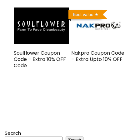
Best value
Soulflower Coupon
Nakpro Coupon Code
Code – Extra 10% OFF
– Extra Upto 10% OFF
Code
Search
Search