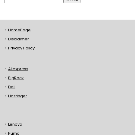
HomePage
Disclaimer
Privacy Policy
Aliexpress
BigRock
Dell
Hostinger
Lenovo
Puma