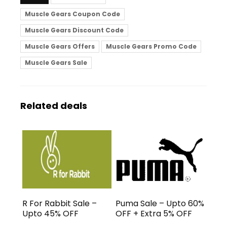
Muscle Gears Coupon Code
Muscle Gears Discount Code
Muscle Gears Offers
Muscle Gears Promo Code
Muscle Gears Sale
Related deals
R For Rabbit Sale –
Puma Sale – Upto 60%
Upto 45% OFF
OFF + Extra 5% OFF