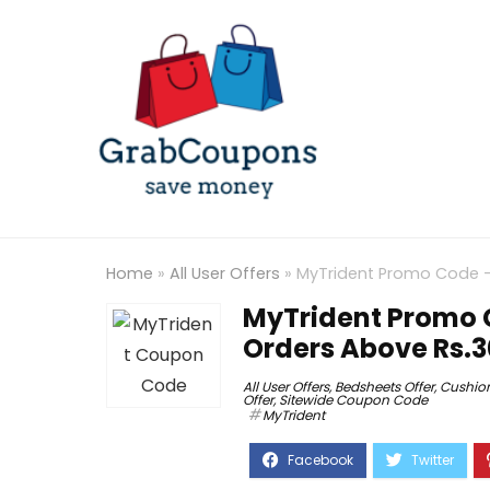
Home
»
All User Offers
»
MyTrident Promo Code – 
MyTrident Promo C
Orders Above Rs.
All User Offers
,
Bedsheets Offer
,
Cushion
Offer
,
Sitewide Coupon Code
MyTrident