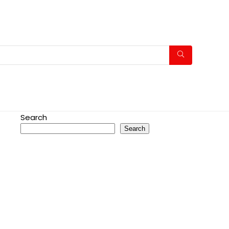
Search
Search