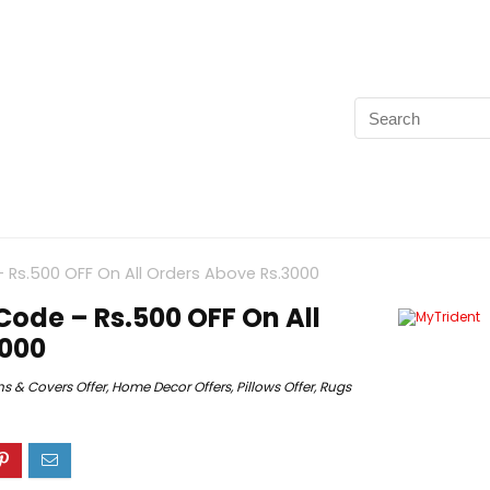
Rs.500 OFF On All Orders Above Rs.3000
ode – Rs.500 OFF On All
3000
s & Covers Offer
,
Home Decor Offers
,
Pillows Offer
,
Rugs