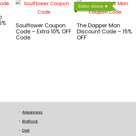
Editor choice
o
 5%
Soulflower Coupon
The Dapper Man
Code – Extra 10% OFF
Discount Code – 15%
Code
OFF
Aliexpress
BigRock
Dell