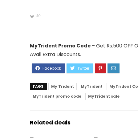
39
MyTrident Promo Code
– Get Rs.500 OFF O
Avail Extra Discounts.
TAGS:
My Trident
MyTrident
MyTrident C
MyTrident promo code
MyTrident sale
Related deals