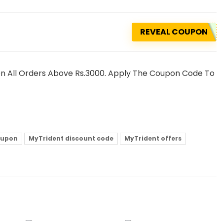
REVEAL COUPON
n All Orders Above Rs.3000. Apply The Coupon Code To
oupon
MyTrident discount code
MyTrident offers