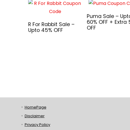
Puma Sale – Upt
60% OFF + Extra
R For Rabbit Sale –
OFF
Upto 45% OFF
HomePage
Disclaimer
Privacy Policy