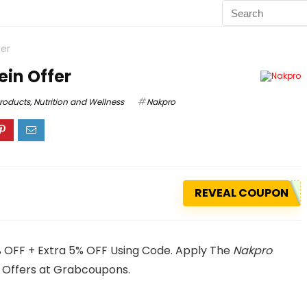
er
in Offer
Products
,
Nutrition and Wellness
Nakpro
REVEAL COUPON
 OFF + Extra 5% OFF Using Code. Apply The
Nakpro
 Offers at Grabcoupons.