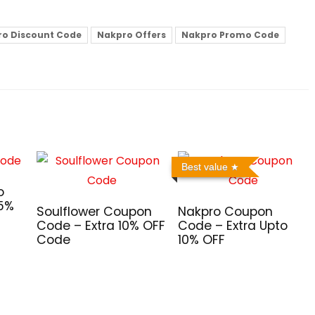
o Discount Code
Nakpro Offers
Nakpro Promo Code
Best value
o
 5%
Soulflower Coupon
Nakpro Coupon
Code – Extra 10% OFF
Code – Extra Upto
Code
10% OFF