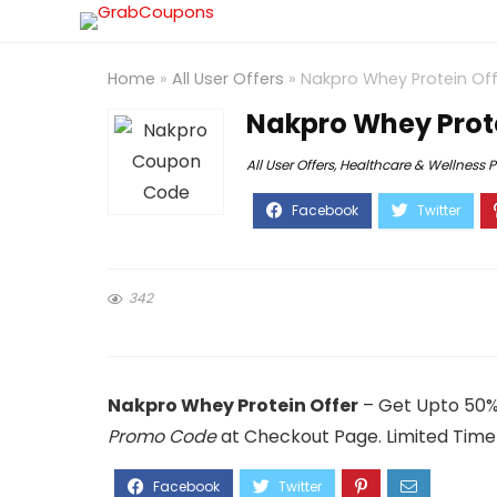
Home
»
All User Offers
»
Nakpro Whey Protein Off
Nakpro Whey Prote
All User Offers
,
Healthcare & Wellness 
342
Nakpro Whey Protein Offer
– Get Upto 50%
Promo Code
at Checkout Page. Limited Time