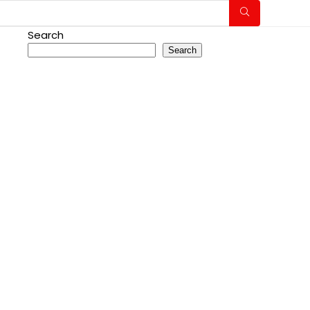
Search
Search