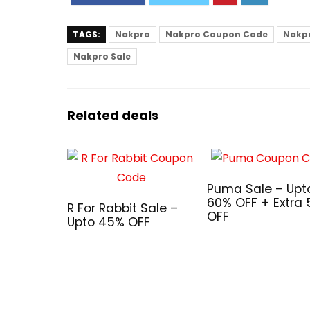
TAGS:
Nakpro
Nakpro Coupon Code
Nakpr
Nakpro Sale
Related deals
Puma Sale – Upt
60% OFF + Extra
R For Rabbit Sale –
OFF
Upto 45% OFF