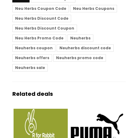
Neu Herbs Coupon Code
Neu Herbs Coupons
Neu Herbs Discount Code
Neu Herbs Discount Coupon
Neu Herbs Promo Code
Neuherbs
Neuherbs coupon
Neuherbs discount code
Neuherbs offers
Neuherbs promo code
Neuherbs sale
Related deals