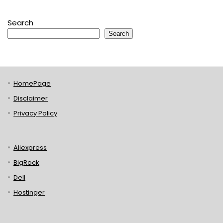
Search
Search
HomePage
Disclaimer
Privacy Policy
Aliexpress
BigRock
Dell
Hostinger