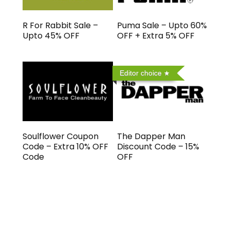
R For Rabbit Sale –
Puma Sale – Upto 60%
Upto 45% OFF
OFF + Extra 5% OFF
Editor choice
Soulflower Coupon
The Dapper Man
Code – Extra 10% OFF
Discount Code – 15%
Code
OFF