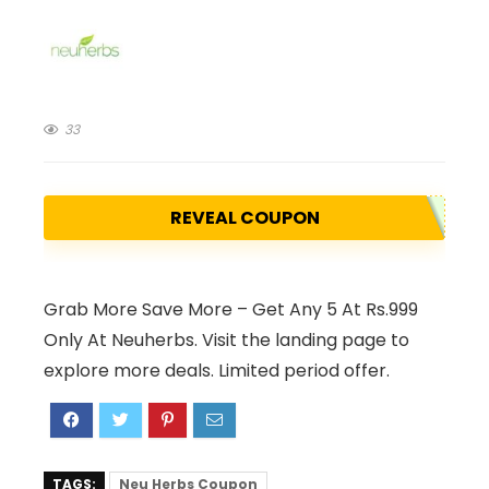
33
REVEAL COUPON
Grab More Save More – Get Any 5 At Rs.999
Only At Neuherbs. Visit the landing page to
explore more deals. Limited period offer.
TAGS:
Neu Herbs Coupon