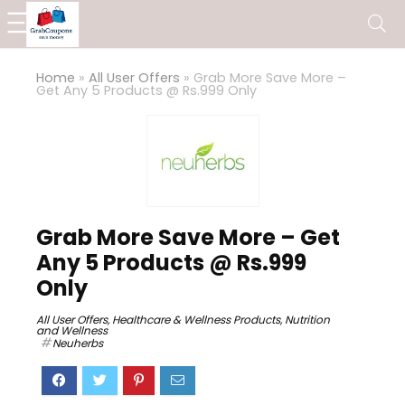
Home
»
All User Offers
»
Grab More Save More –
Get Any 5 Products @ Rs.999 Only
Grab More Save More – Get
Any 5 Products @ Rs.999
Only
All User Offers
,
Healthcare & Wellness Products
,
Nutrition
and Wellness
Neuherbs