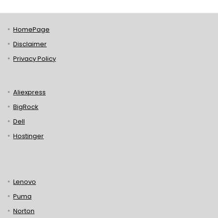
HomePage
Disclaimer
Privacy Policy
Aliexpress
BigRock
Dell
Hostinger
Lenovo
Puma
Norton