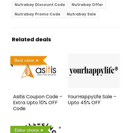
Nutrabay Discount Code
Nutrabay Offer
Nutrabay Promo Code
Nutrabay Sale
Related deals
Best value
Asitis Coupon Code –
YourHappyLife Sale –
Extra Upto 10% OFF
Upto 45% OFF
Code
Editor choice