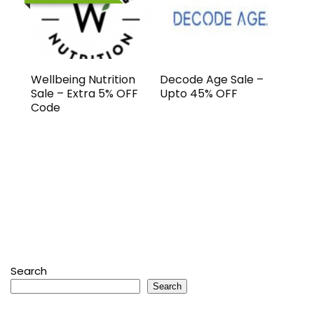
Wellbeing Nutrition
Decode Age Sale –
Sale – Extra 5% OFF
Upto 45% OFF
Code
Search
Search