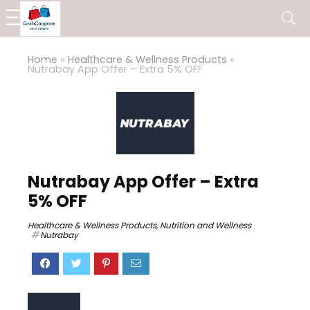
Home
»
Healthcare & Wellness Products
»
Nutrabay App Offer – Extra 5% OFF
Nutrabay App Offer – Extra
5% OFF
Healthcare & Wellness Products
,
Nutrition and Wellness
Nutrabay