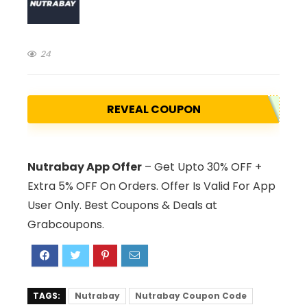
24
REVEAL COUPON
Nutrabay App Offer
– Get Upto 30% OFF +
Extra 5% OFF On Orders. Offer Is Valid For App
User Only. Best Coupons & Deals at
Grabcoupons.
TAGS:
Nutrabay
Nutrabay Coupon Code