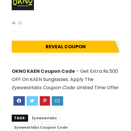
28
REVEAL COUPON
OKNO KAEN Coupon Code
– Get Extra Rs.500
OFF On KAEN Sunglasses. Apply The
Eyewearlabs Coupon Code
. Limited Time Offer
TAGS:
Eyewearlabs
Eyewearlabs Coupon Code