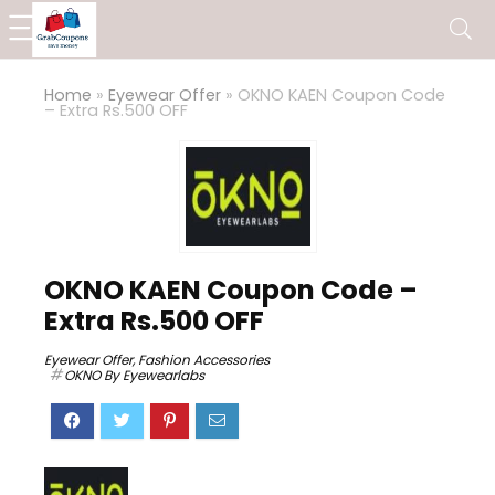
Home
»
Eyewear Offer
»
OKNO KAEN Coupon Code
– Extra Rs.500 OFF
OKNO KAEN Coupon Code –
Extra Rs.500 OFF
Eyewear Offer
,
Fashion Accessories
OKNO By Eyewearlabs