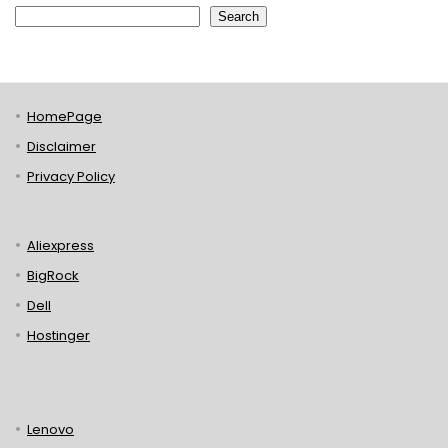
Search
HomePage
Disclaimer
Privacy Policy
Aliexpress
BigRock
Dell
Hostinger
Lenovo