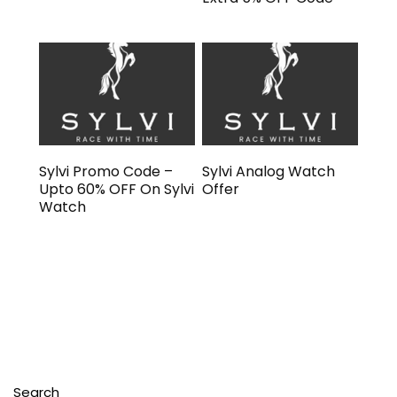
Sylvi Promo Code –
Sylvi Analog Watch
Upto 60% OFF On Sylvi
Offer
Watch
Search