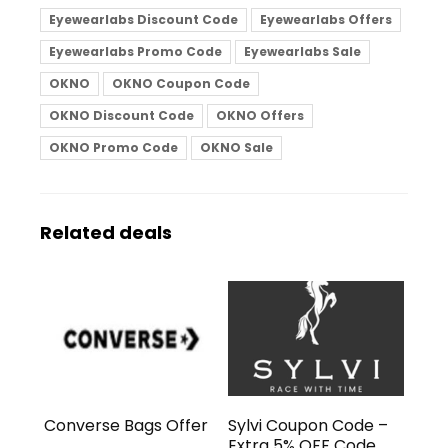
Eyewearlabs Discount Code
Eyewearlabs Offers
Eyewearlabs Promo Code
Eyewearlabs Sale
OKNO
OKNO Coupon Code
OKNO Discount Code
OKNO Offers
OKNO Promo Code
OKNO Sale
Related deals
Converse Bags Offer
Sylvi Coupon Code –
Extra 5% OFF Code