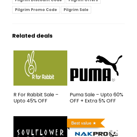
Pilgrim Promo Code
Pilgrim Sale
Related deals
R For Rabbit Sale –
Puma Sale – Upto 60%
Upto 45% OFF
OFF + Extra 5% OFF
Best value