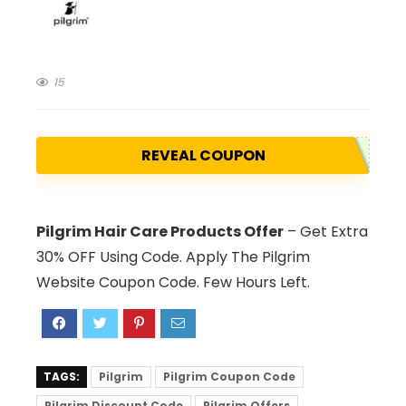
15
REVEAL COUPON
Pilgrim Hair Care Products Offer
– Get Extra
30% OFF Using Code. Apply The Pilgrim
Website Coupon Code. Few Hours Left.
TAGS:
Pilgrim
Pilgrim Coupon Code
Pilgrim Discount Code
Pilgrim Offers