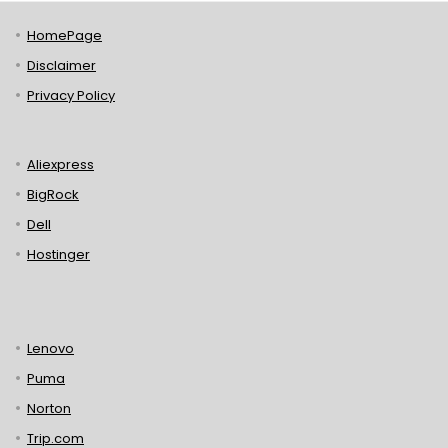
HomePage
Disclaimer
Privacy Policy
Aliexpress
BigRock
Dell
Hostinger
Lenovo
Puma
Norton
Trip.com