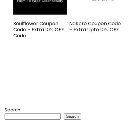
Soulflower Coupon
Nakpro Coupon Code
Code – Extra 10% OFF
– Extra Upto 10% OFF
Code
Search
Search