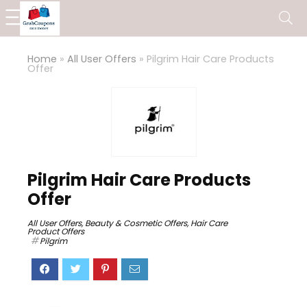
Home
»
All User Offers
»
Pilgrim Hair Care Products
Offer
Pilgrim Hair Care Products
Offer
All User Offers
,
Beauty & Cosmetic Offers
,
Hair Care
Product Offers
Pilgrim