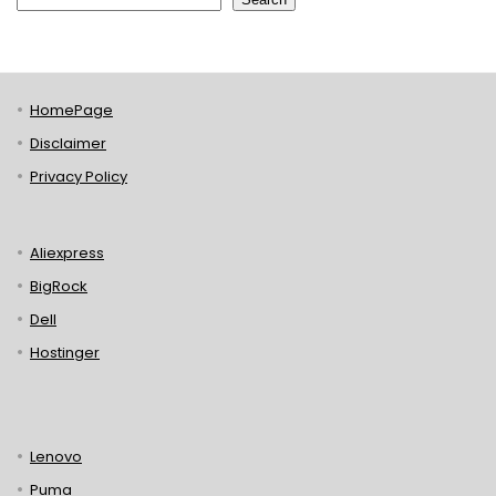
HomePage
Disclaimer
Privacy Policy
Aliexpress
BigRock
Dell
Hostinger
Lenovo
Puma