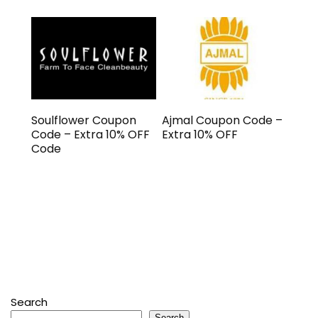
Soulflower Coupon
Ajmal Coupon Code –
Code – Extra 10% OFF
Extra 10% OFF
Code
Search
Search