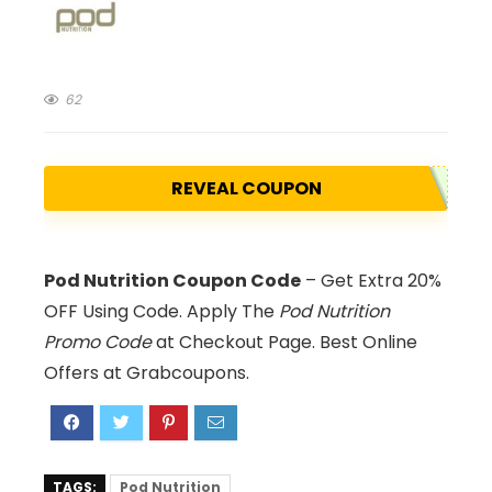
62
REVEAL COUPON
Pod Nutrition Coupon Code
– Get Extra 20%
OFF Using Code. Apply The
Pod Nutrition
Promo Code
at Checkout Page. Best Online
Offers at Grabcoupons.
TAGS:
Pod Nutrition