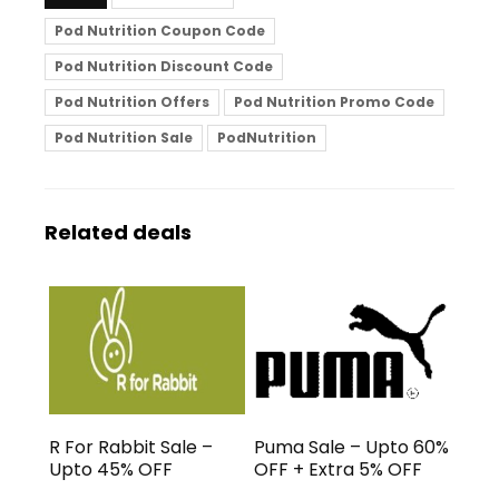
Pod Nutrition Coupon Code
Pod Nutrition Discount Code
Pod Nutrition Offers
Pod Nutrition Promo Code
Pod Nutrition Sale
PodNutrition
Related deals
R For Rabbit Sale –
Puma Sale – Upto 60%
Upto 45% OFF
OFF + Extra 5% OFF