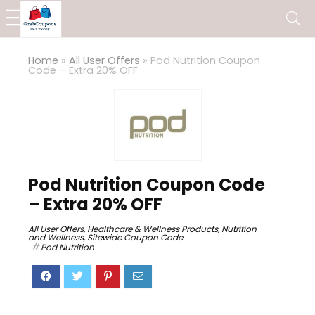
Home
»
All User Offers
»
Pod Nutrition Coupon
Code – Extra 20% OFF
Pod Nutrition Coupon Code
– Extra 20% OFF
All User Offers
,
Healthcare & Wellness Products
,
Nutrition
and Wellness
,
Sitewide Coupon Code
Pod Nutrition