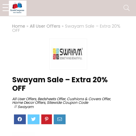
Home
»
All User Offers
»
Swayam Sale – Extra 20%
OFF
Swayam Sale – Extra 20%
OFF
All User Offers
,
Bedsheets Offer
,
Cushions & Covers Offer
,
Home Decor Offers
,
Sitewide Coupon Code
Swayam