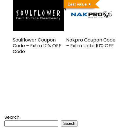
Best value
Soulflower Coupon
Nakpro Coupon Code
Code – Extra 10% OFF
– Extra Upto 10% OFF
Code
Search
Search