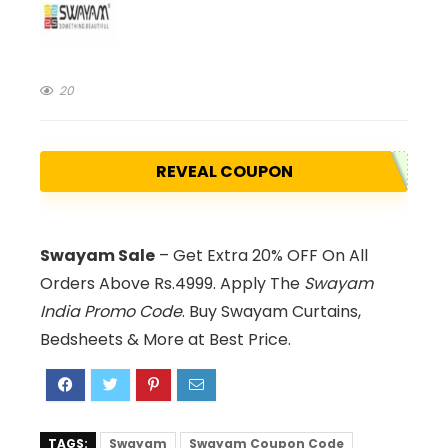
20
REVEAL COUPON
Swayam Sale
– Get Extra 20% OFF On All
Orders Above Rs.4999. Apply The
Swayam
India Promo Code
. Buy Swayam Curtains,
Bedsheets & More at Best Price.
TAGS:
Swayam
Swayam Coupon Code