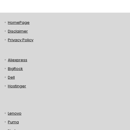
HomePage
Disclaimer
Privacy Policy
Aliexpress
BigRock
Dell
Hostinger
Lenovo
Puma