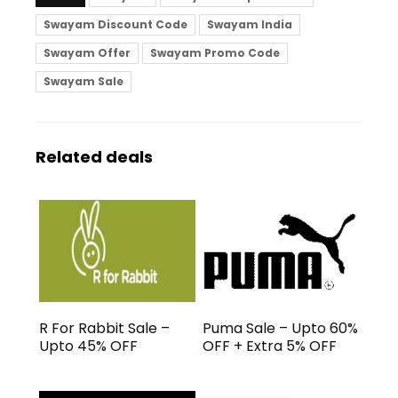
Swayam Discount Code
Swayam India
Swayam Offer
Swayam Promo Code
Swayam Sale
Related deals
R For Rabbit Sale –
Puma Sale – Upto 60%
Upto 45% OFF
OFF + Extra 5% OFF