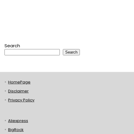
Search
Search
HomePage
Disclaimer
Privacy Policy
Aliexpress
BigRock