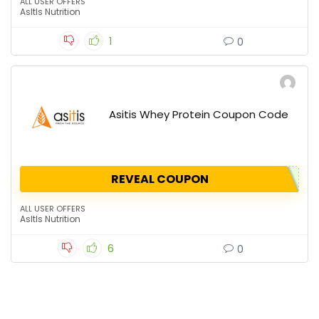
ALL USER OFFERS
AsItIs Nutrition
1
0
Asitis Whey Protein Coupon Code
REVEAL COUPON
ALL USER OFFERS
AsItIs Nutrition
6
0