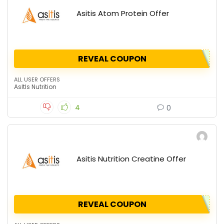
Asitis Atom Protein Offer
REVEAL COUPON
ALL USER OFFERS
AsItIs Nutrition
4
0
Asitis Nutrition Creatine Offer
REVEAL COUPON