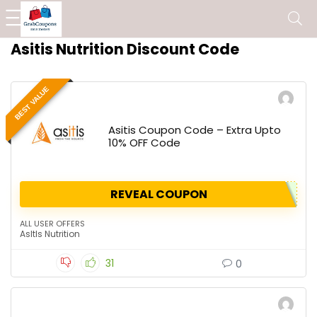
Asitis Nutrition Discount Code
BEST VALUE
Asitis Coupon Code – Extra Upto
10% OFF Code
REVEAL COUPON
ALL USER OFFERS
AsItIs Nutrition
31
0