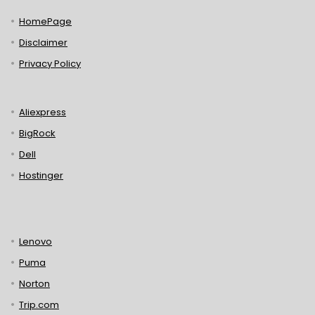
HomePage
Disclaimer
Privacy Policy
Aliexpress
BigRock
Dell
Hostinger
Lenovo
Puma
Norton
Trip.com