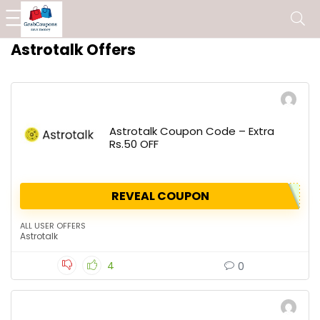
Astrotalk Offers
Astrotalk Coupon Code – Extra
Rs.50 OFF
REVEAL COUPON
ALL USER OFFERS
Astrotalk
4
0