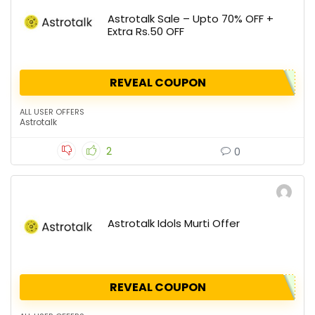
Astrotalk Sale – Upto 70% OFF +
Extra Rs.50 OFF
REVEAL COUPON
ALL USER OFFERS
Astrotalk
2
0
Astrotalk Idols Murti Offer
REVEAL COUPON