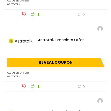
ALL USER OFFERS
Astrotalk
1
0
Astrotalk Bracelets Offer
REVEAL COUPON
ALL USER OFFERS
Astrotalk
1
0