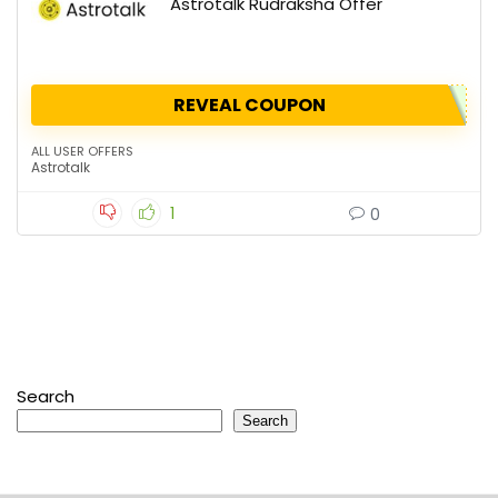
Astrotalk Rudraksha Offer
REVEAL COUPON
ALL USER OFFERS
Astrotalk
1
0
Search
Search