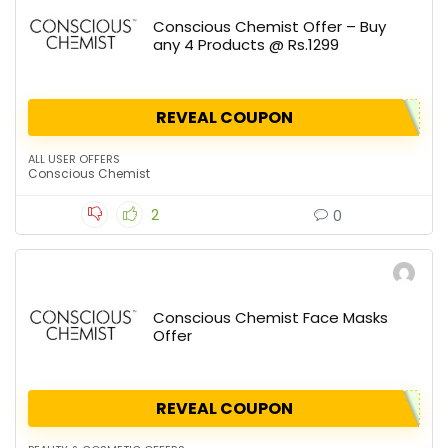
Conscious Chemist Offer – Buy
any 4 Products @ Rs.1299
REVEAL COUPON
ALL USER OFFERS
Conscious Chemist
2
0
Conscious Chemist Face Masks
Offer
REVEAL COUPON