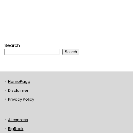
Search
Search
HomePage
Disclaimer
Privacy Policy
Aliexpress
BigRock