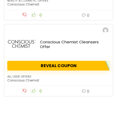
BEAUTY & COSMETIC OFFERS
Conscious Chemist
0
0
Conscious Chemist Cleansers
Offer
REVEAL COUPON
ALL USER OFFERS
Conscious Chemist
0
0