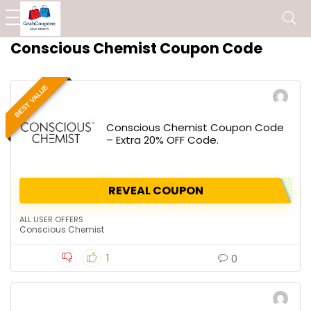
Conscious Chemist Coupon Code
BEST VALUE
Conscious Chemist Coupon Code
– Extra 20% OFF Code.
REVEAL COUPON
ALL USER OFFERS
Conscious Chemist
1
0