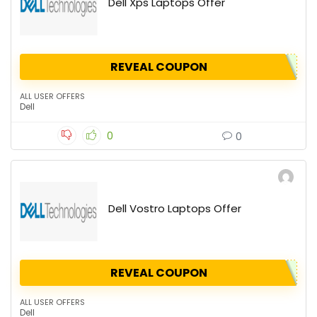
Dell Xps Laptops Offer
REVEAL COUPON
ALL USER OFFERS
Dell
0
0
Dell Vostro Laptops Offer
REVEAL COUPON
ALL USER OFFERS
Dell