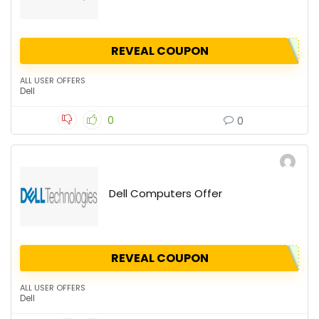
REVEAL COUPON
ALL USER OFFERS
Dell
0
0
Dell Computers Offer
REVEAL COUPON
ALL USER OFFERS
Dell