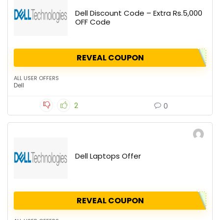
Dell Discount Code – Extra Rs.5,000
OFF Code
REVEAL COUPON
ALL USER OFFERS
Dell
2
0
Dell Laptops Offer
REVEAL COUPON