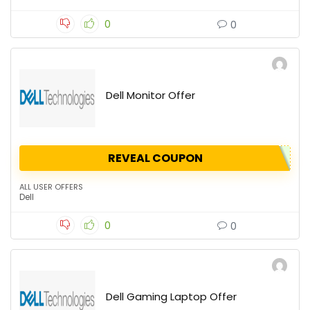
0
0
Dell Monitor Offer
REVEAL COUPON
ALL USER OFFERS
Dell
0
0
Dell Gaming Laptop Offer