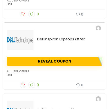
ALL USER OFFERS
Dell
0
0
Dell Inspiron Laptops Offer
REVEAL COUPON
ALL USER OFFERS
Dell
0
0