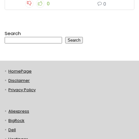
0
0
Search
Search
HomePage
Disclaimer
Privacy Policy
Aliexpress
BigRock
Dell