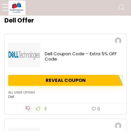
Dell Offer
Dell Coupon Code – Extra 5% OFF
Code
REVEAL COUPON
ALL USER OFFERS
Dell
3
0