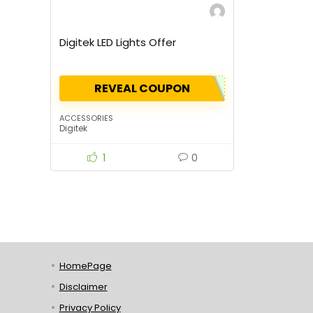
Digitek LED Lights Offer
REVEAL COUPON
ACCESSORIES
Digitek
1
0
HomePage
Disclaimer
Privacy Policy