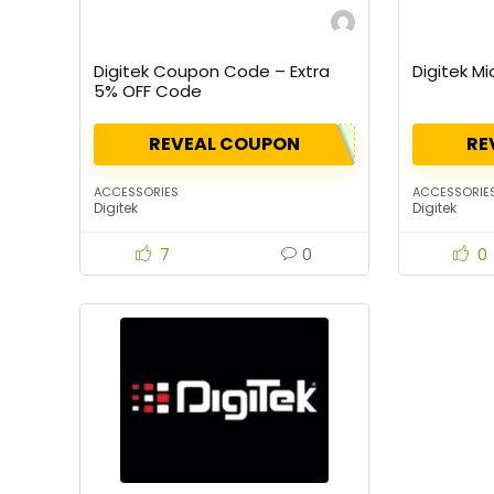
Digitek Coupon Code – Extra
Digitek M
5% OFF Code
REVEAL COUPON
RE
ACCESSORIES
ACCESSORIE
Digitek
Digitek
7
0
0