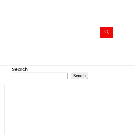
Search
Search