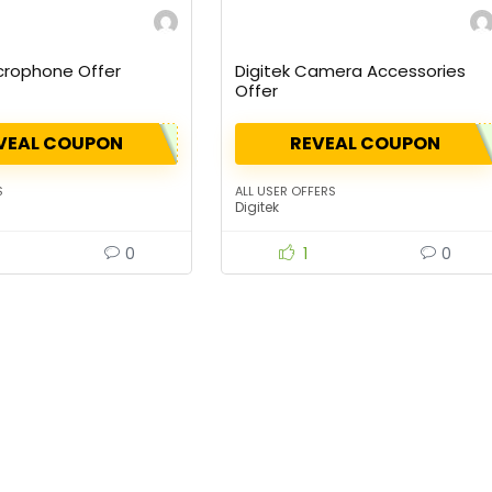
icrophone Offer
Digitek Camera Accessories
Offer
VEAL COUPON
REVEAL COUPON
S
ALL USER OFFERS
Digitek
0
1
0