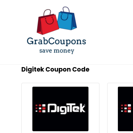
Digitek Coupon Code