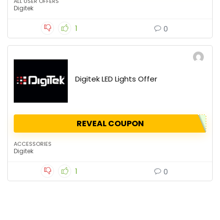
ALL USER OFFERS
Digitek
1
0
Digitek LED Lights Offer
REVEAL COUPON
ACCESSORIES
Digitek
1
0