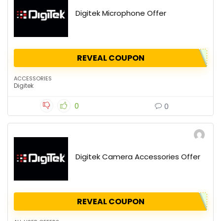
Digitek Microphone Offer
REVEAL COUPON
ACCESSORIES
Digitek
0
0
Digitek Camera Accessories Offer
REVEAL COUPON