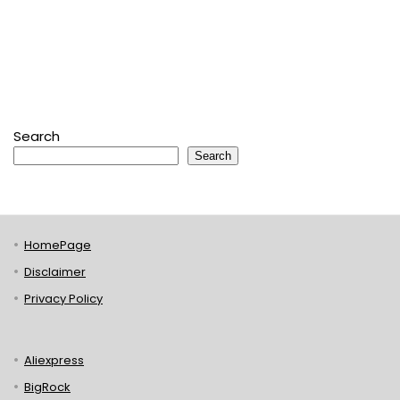
Search
Search
HomePage
Disclaimer
Privacy Policy
Aliexpress
BigRock