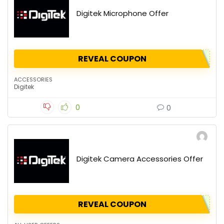
Digitek Microphone Offer
REVEAL COUPON
ACCESSORIES
Digitek
0
0
Digitek Camera Accessories Offer
REVEAL COUPON