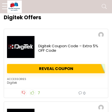
Digitek Offers
Digitek Coupon Code – Extra 5%
OFF Code
REVEAL COUPON
ACCESSORIES
Digitek
7
0