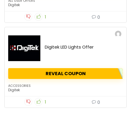
ALL USER OFFERS
Digitek
1
0
Digitek LED Lights Offer
REVEAL COUPON
ACCESSORIES
Digitek
1
0