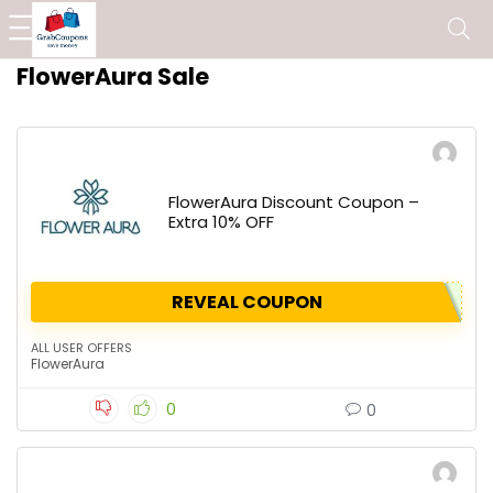
FlowerAura Sale
FlowerAura Discount Coupon –
Extra 10% OFF
REVEAL COUPON
ALL USER OFFERS
FlowerAura
0
0