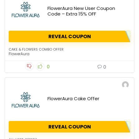
FlowerAura New User Coupon
Code – Extra 15% OFF
REVEAL COUPON
CAKE & FLOWERS COMBO OFFER
FlowerAura
0
0
FlowerAura Cake Offer
REVEAL COUPON