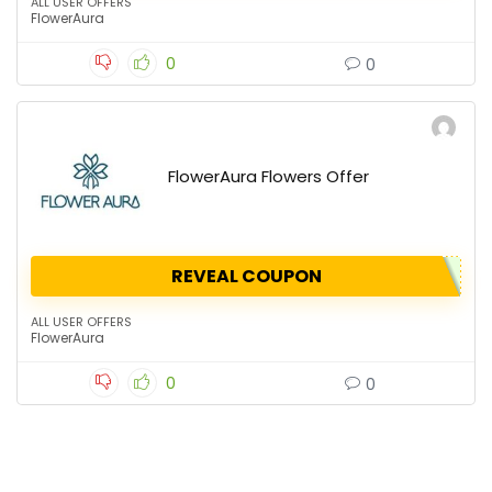
ALL USER OFFERS
FlowerAura
0
0
FlowerAura Flowers Offer
REVEAL COUPON
ALL USER OFFERS
FlowerAura
0
0