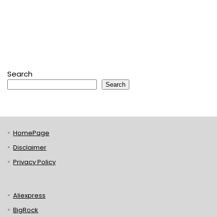
Search
Search
HomePage
Disclaimer
Privacy Policy
Aliexpress
BigRock