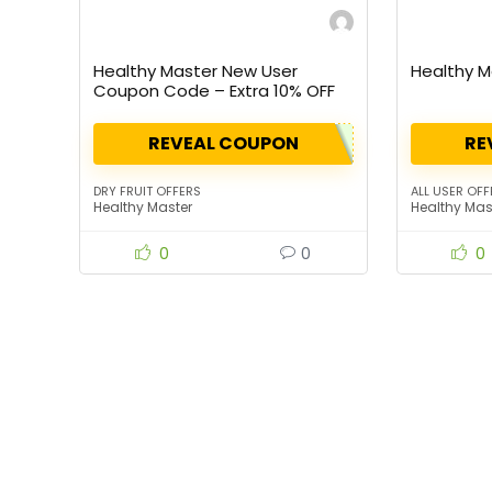
Healthy Master New User
Healthy M
Coupon Code – Extra 10% OFF
REVEAL COUPON
RE
DRY FRUIT OFFERS
ALL USER OFF
Healthy Master
Healthy Mas
0
0
0