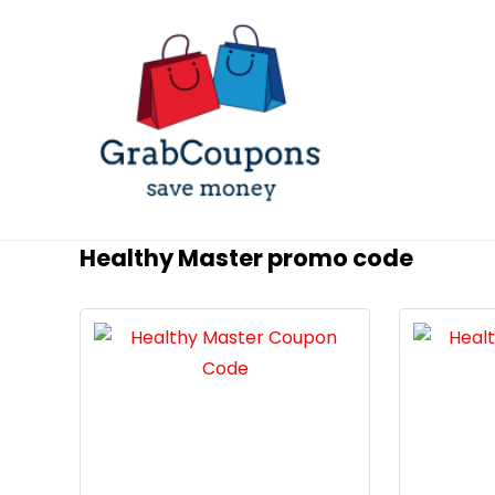
Healthy Master promo code