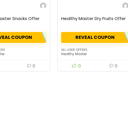
aster Snacks Offer
Healthy Master Dry Fruits Offer
VEAL COUPON
REVEAL COUPON
ERS
ALL USER OFFERS
ter
Healthy Master
0
0
0