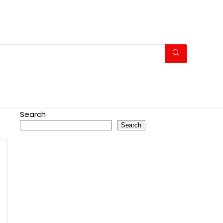
Search
Search