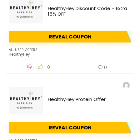
HealthyHey Discount Code – Extra
15% OFF
REVEAL COUPON
ALL USER OFFERS
HealthyHey
0
0
HealthyHey Protein Offer
REVEAL COUPON