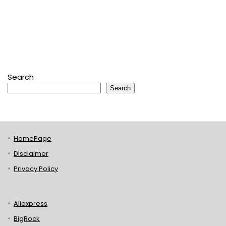
Search
Search
HomePage
Disclaimer
Privacy Policy
Aliexpress
BigRock