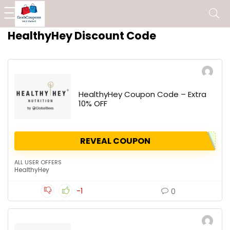
HealthyHey Discount Code
HealthyHey Coupon Code – Extra
10% OFF
REVEAL COUPON
ALL USER OFFERS
HealthyHey
-1
0