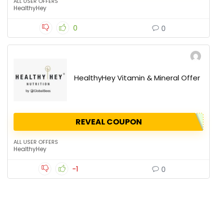
ALL USER OFFERS
HealthyHey
0
0
HealthyHey Vitamin & Mineral Offer
REVEAL COUPON
ALL USER OFFERS
HealthyHey
-1
0