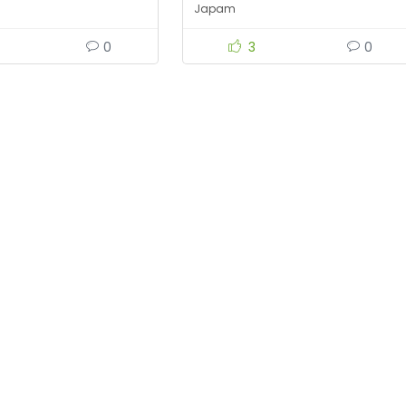
Japam
0
3
0