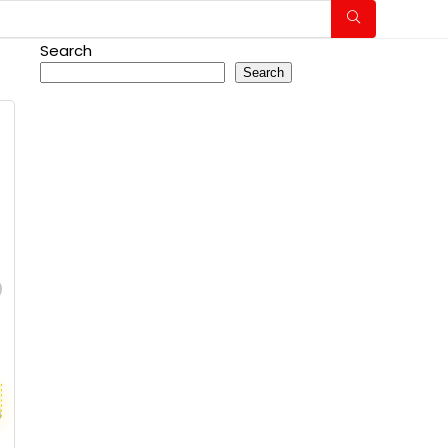
Search
Search