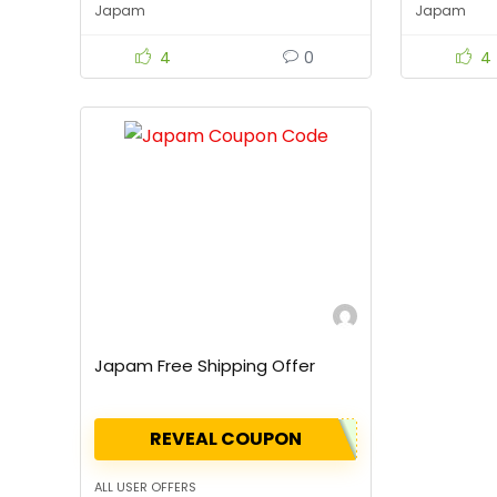
Japam
Japam
4
0
4
Japam Free Shipping Offer
REVEAL COUPON
ALL USER OFFERS