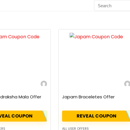
draksha Mala Offer
Japam Braceletes Offer
VEAL COUPON
REVEAL COUPON
ERS
ALL USER OFFERS