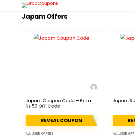
Japam Offers
Japam Coupon Code – Extra
Japam Ru
Rs.50 OFF Code
REVEAL COUPON
RE
ALL USER OFFERS
ALL USER OFF