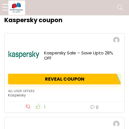
Kaspersky coupon
Kaspersky Sale – Save Upto 28%
OFF
REVEAL COUPON
ALL USER OFFERS
Kaspersky
1
0