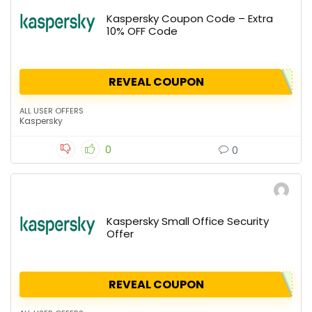
Kaspersky Coupon Code – Extra
10% OFF Code
REVEAL COUPON
ALL USER OFFERS
Kaspersky
0
0
Kaspersky Small Office Security
Offer
REVEAL COUPON