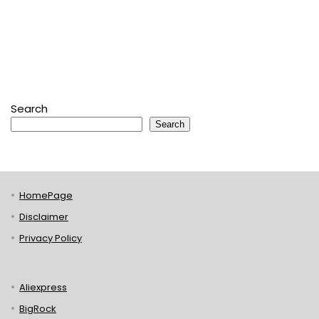
Search
Search
HomePage
Disclaimer
Privacy Policy
Aliexpress
BigRock