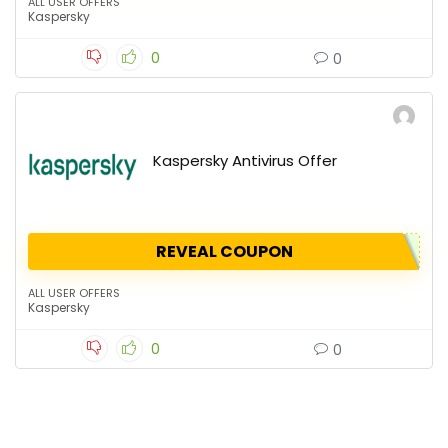
ALL USER OFFERS
Kaspersky
0
0
Kaspersky Antivirus Offer
REVEAL COUPON
ALL USER OFFERS
Kaspersky
0
0