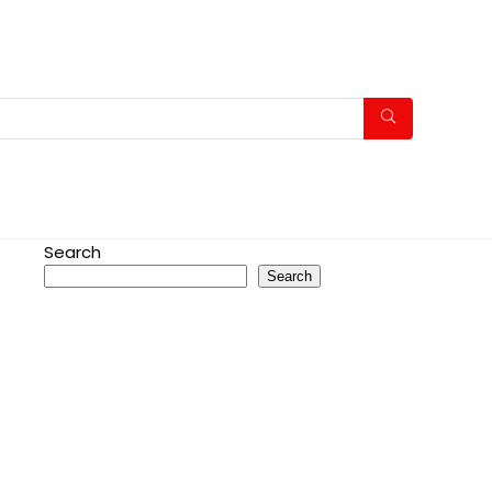
Search
Search