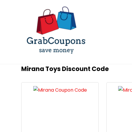
Mirana Toys Discount Code