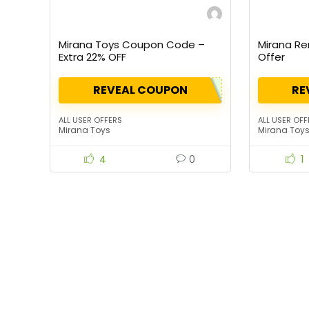
Mirana Toys Coupon Code –
Mirana Re
Extra 22% OFF
Offer
REVEAL COUPON
RE
ALL USER OFFERS
ALL USER OFF
Mirana Toys
Mirana Toy
4
0
1