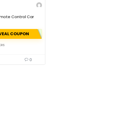
mote Control Car
VEAL COUPON
ERS
s
0