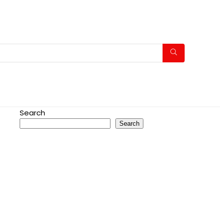
Search
Search