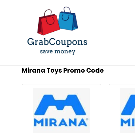
Mirana Toys Promo Code