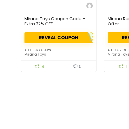
Mirana Toys Coupon Code –
Mirana Re
Extra 22% OFF
Offer
REVEAL COUPON
RE
ALL USER OFFERS
ALL USER OFF
Mirana Toys
Mirana Toy
4
0
1