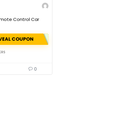
mote Control Car
VEAL COUPON
ERS
s
0