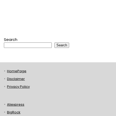
Search
Search
HomePage
Disclaimer
Privacy Policy
Aliexpress
BigRock