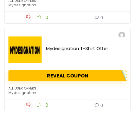
ALL USER OFFERS
Mydesignation
0
0
Mydesignation T-Shirt Offer
REVEAL COUPON
ALL USER OFFERS
Mydesignation
0
0