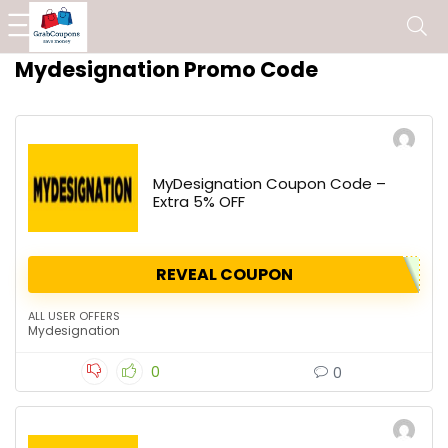
Mydesignation Promo Code
MyDesignation Coupon Code –
Extra 5% OFF
REVEAL COUPON
ALL USER OFFERS
Mydesignation
0
0