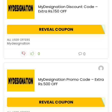
MyDesignation Discount Code –
Extra Rs.150 OFF
REVEAL COUPON
ALL USER OFFERS
Mydesignation
0
0
MyDesignation Promo Code – Extra
Rs.500 OFF
REVEAL COUPON