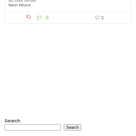
ALL USER OFFERS
Neon Attack
0
0
Search
Search