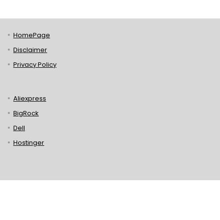
HomePage
Disclaimer
Privacy Policy
Aliexpress
BigRock
Dell
Hostinger
Lenovo
Puma
Norton