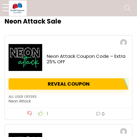
Neon Attack Sale
Neon Attack Coupon Code – Extra
25% OFF
REVEAL COUPON
ALL USER OFFERS
Neon Attack
1
0