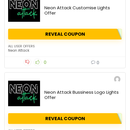
Neon Attack Customise Lights
Offer
REVEAL COUPON
ALL USER OFFERS
Neon Attack
0
0
Neon Attack Bussiness Logo Lights
Offer
REVEAL COUPON