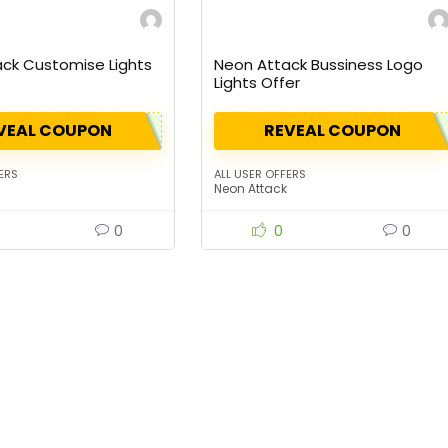
ck Customise Lights
Neon Attack Bussiness Logo
Lights Offer
VEAL COUPON
REVEAL COUPON
ERS
ALL USER OFFERS
Neon Attack
0
0
0