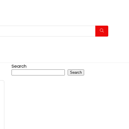
Search
Search