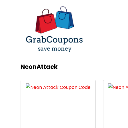
NeonAttack