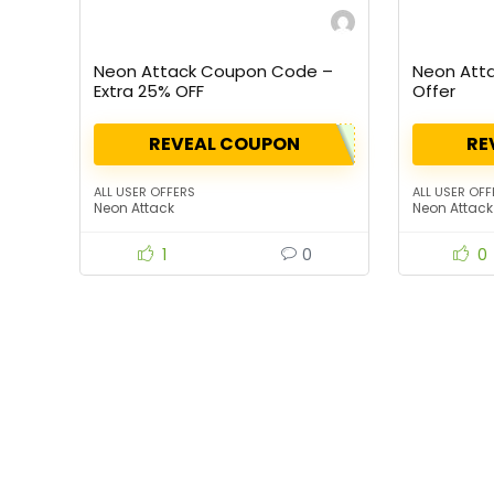
Neon Attack Coupon Code –
Neon Atta
Extra 25% OFF
Offer
REVEAL COUPON
RE
ALL USER OFFERS
ALL USER OFF
Neon Attack
Neon Attack
1
0
0