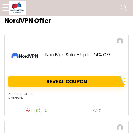
NordVPN Offer
NordVpn Sale – Upto 74% OFF
REVEAL COUPON
ALL USER OFFERS
NordVPN
0
0