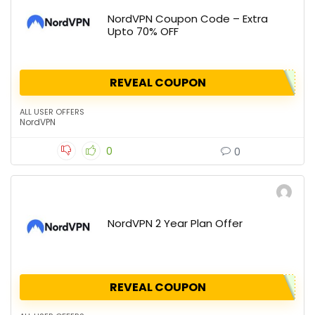
NordVPN Coupon Code – Extra
Upto 70% OFF
REVEAL COUPON
ALL USER OFFERS
NordVPN
0
0
NordVPN 2 Year Plan Offer
REVEAL COUPON