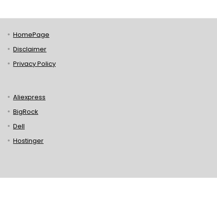
HomePage
Disclaimer
Privacy Policy
Aliexpress
BigRock
Dell
Hostinger
Lenovo
Puma
Norton