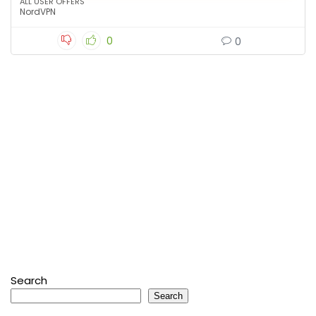
ALL USER OFFERS
NordVPN
0
0
Search
Search