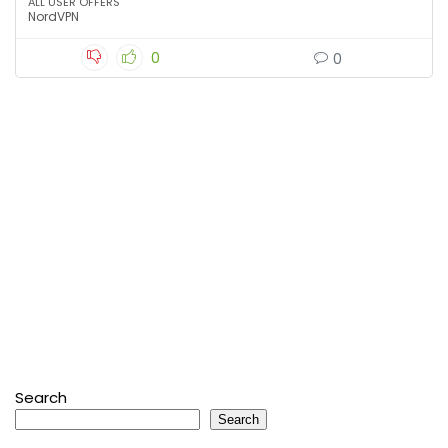
ALL USER OFFERS
NordVPN
0
0
Search
Search