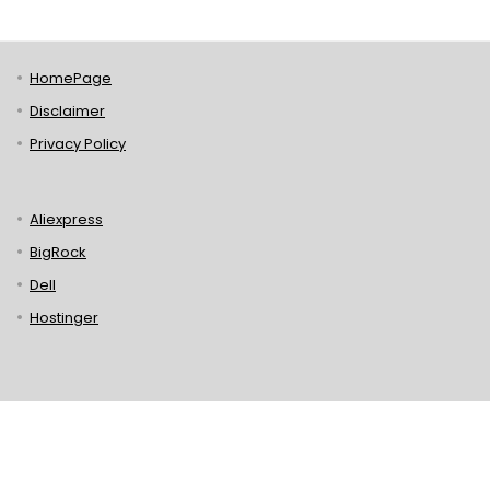
HomePage
Disclaimer
Privacy Policy
Aliexpress
BigRock
Dell
Hostinger
Lenovo
Puma
Norton