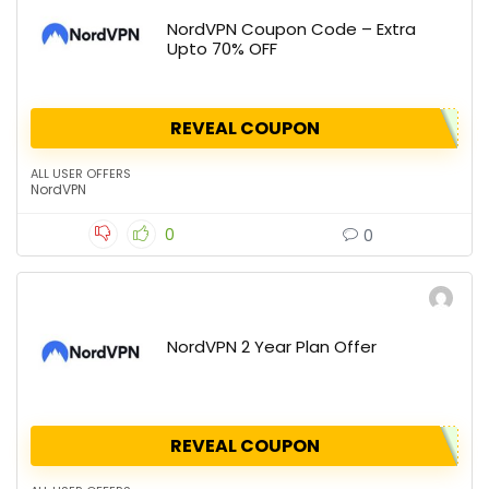
NordVPN Coupon Code – Extra
Upto 70% OFF
REVEAL COUPON
ALL USER OFFERS
NordVPN
0
0
NordVPN 2 Year Plan Offer
REVEAL COUPON