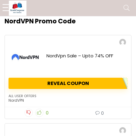
NordVPN Promo Code
NordVpn Sale – Upto 74% OFF
REVEAL COUPON
ALL USER OFFERS
NordVPN
0
0