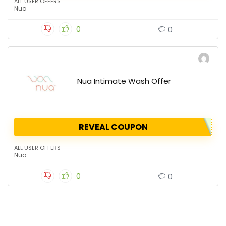
ALL USER OFFERS
Nua
0
0
Nua Intimate Wash Offer
REVEAL COUPON
ALL USER OFFERS
Nua
0
0