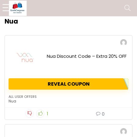
Nua
Nua Discount Code – Extra 20% OFF
REVEAL COUPON
ALL USER OFFERS
Nua
1
0