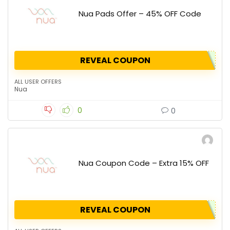
Nua Pads Offer – 45% OFF Code
REVEAL COUPON
ALL USER OFFERS
Nua
0
0
Nua Coupon Code – Extra 15% OFF
REVEAL COUPON