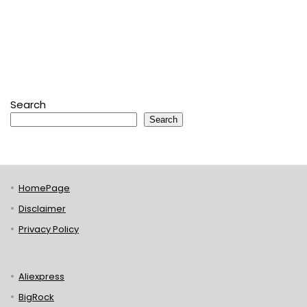
Search
Search
HomePage
Disclaimer
Privacy Policy
Aliexpress
BigRock