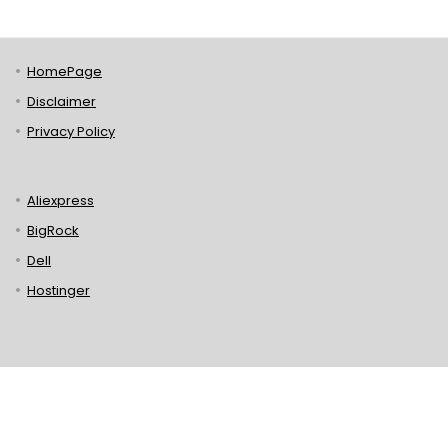
HomePage
Disclaimer
Privacy Policy
Aliexpress
BigRock
Dell
Hostinger
Lenovo
Puma
Norton