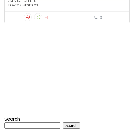
ALL USER OFFERS
Power Gummies
-1
0
Search
Search