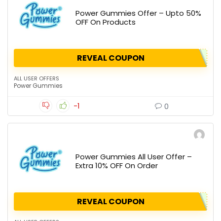
Power Gummies Offer – Upto 50%
OFF On Products
REVEAL COUPON
ALL USER OFFERS
Power Gummies
-1
0
Power Gummies All User Offer –
Extra 10% OFF On Order
REVEAL COUPON