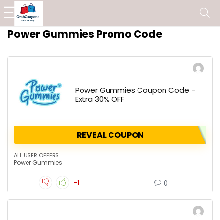
Power Gummies Promo Code
Power Gummies Coupon Code –
Extra 30% OFF
REVEAL COUPON
ALL USER OFFERS
Power Gummies
-1
0