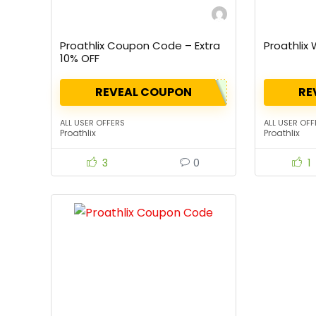
Proathlix Coupon Code – Extra
Proathlix
10% OFF
REVEAL COUPON
RE
ALL USER OFFERS
ALL USER OFF
Proathlix
Proathlix
3
0
1