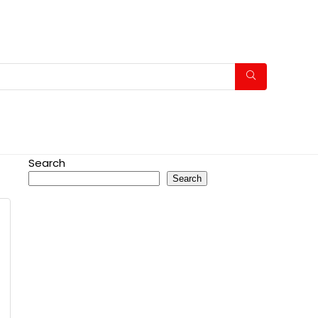
Search
Search