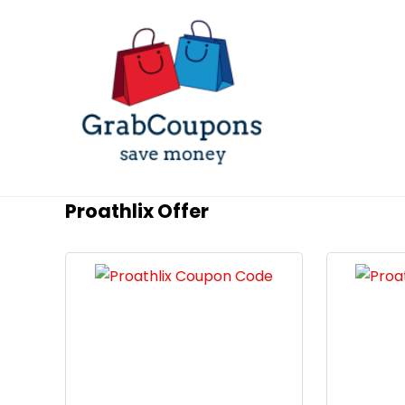
Proathlix Offer