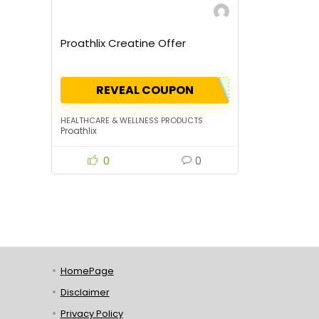
Proathlix Creatine Offer
REVEAL COUPON
HEALTHCARE & WELLNESS PRODUCTS
Proathlix
0
0
HomePage
Disclaimer
Privacy Policy