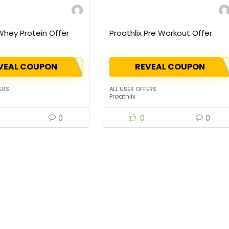
 Whey Protein Offer
Proathlix Pre Workout Offer
VEAL COUPON
REVEAL COUPON
ERS
ALL USER OFFERS
Proathlix
0
0
0