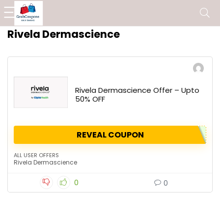
Rivela Dermascience
Rivela Dermascience Offer – Upto
50% OFF
REVEAL COUPON
ALL USER OFFERS
Rivela Dermascience
0
0