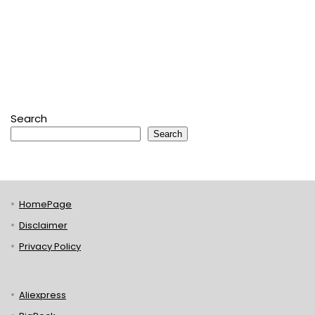
Search
Search
HomePage
Disclaimer
Privacy Policy
Aliexpress