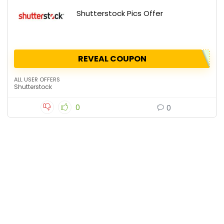
Shutterstock Pics Offer
REVEAL COUPON
ALL USER OFFERS
Shutterstock
0
0