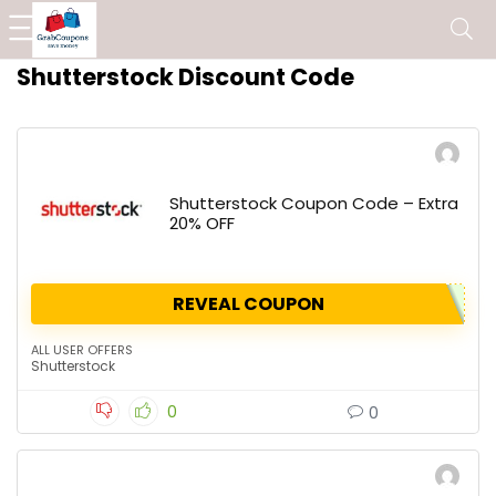
Shutterstock Discount Code
Shutterstock Coupon Code – Extra
20% OFF
REVEAL COUPON
ALL USER OFFERS
Shutterstock
0
0