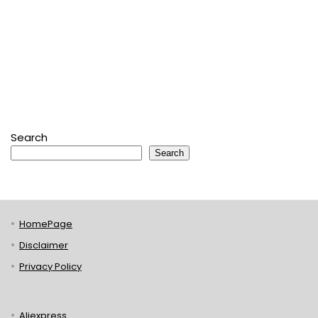
Search
Search
HomePage
Disclaimer
Privacy Policy
Aliexpress