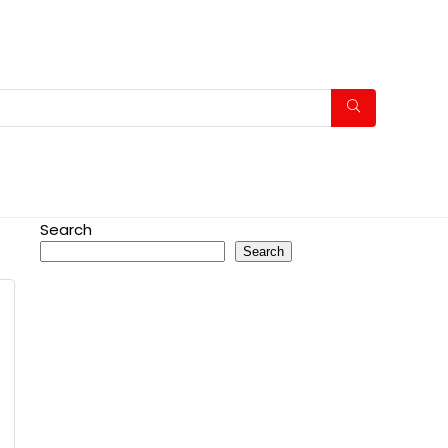
Search
Search