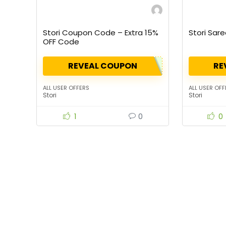
Stori Coupon Code – Extra 15%
Stori Sare
OFF Code
REVEAL COUPON
RE
ALL USER OFFERS
ALL USER OFF
Stori
Stori
1
0
0