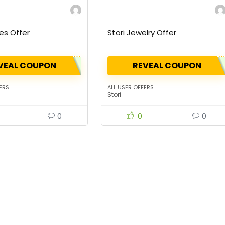
es Offer
Stori Jewelry Offer
VEAL COUPON
REVEAL COUPON
ERS
ALL USER OFFERS
Stori
0
0
0