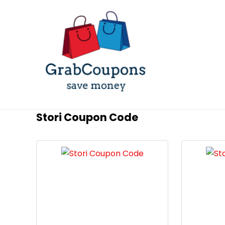
Stori Coupon Code