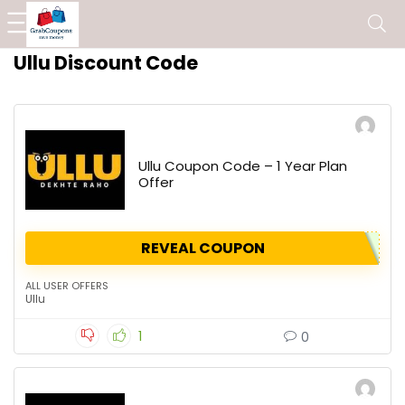
Ullu Discount Code
Ullu Coupon Code – 1 Year Plan
Offer
REVEAL COUPON
ALL USER OFFERS
Ullu
1
0