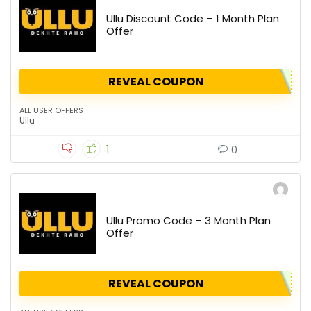
Ullu Discount Code – 1 Month Plan
Offer
REVEAL COUPON
ALL USER OFFERS
Ullu
1
0
Ullu Promo Code – 3 Month Plan
Offer
REVEAL COUPON