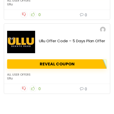
ALL USER OFFERS
Ullu
0
0
Ullu Offer Code – 5 Days Plan Offer
REVEAL COUPON
ALL USER OFFERS
Ullu
0
0