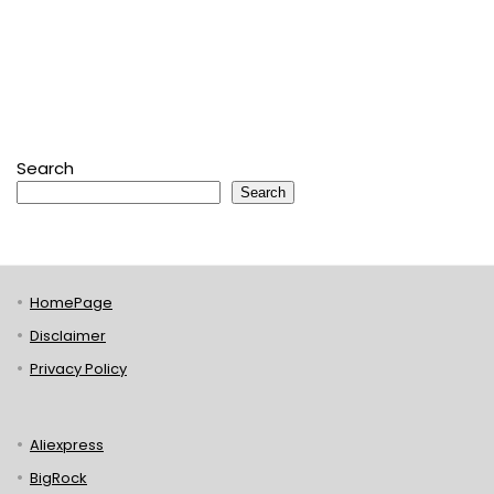
Search
Search
HomePage
Disclaimer
Privacy Policy
Aliexpress
BigRock